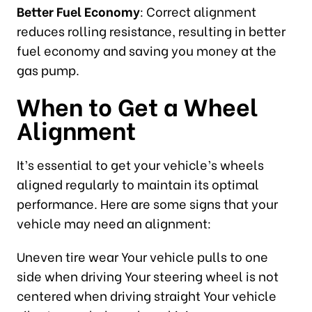
Better Fuel Economy
: Correct alignment
reduces rolling resistance, resulting in better
fuel economy and saving you money at the
gas pump.
When to Get a Wheel
Alignment
It’s essential to get your vehicle’s wheels
aligned regularly to maintain its optimal
performance. Here are some signs that your
vehicle may need an alignment:
Uneven tire wear Your vehicle pulls to one
side when driving Your steering wheel is not
centered when driving straight Your vehicle