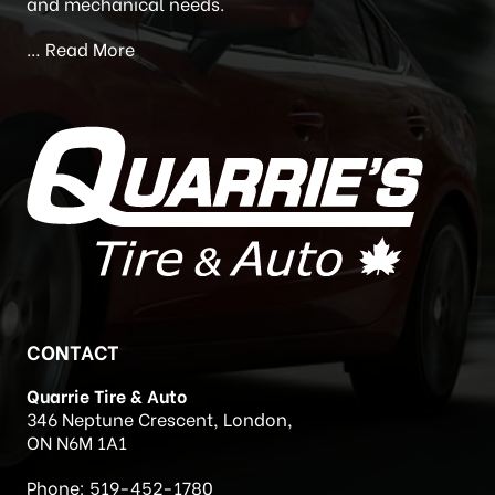
Newstead’s Auto Care) in 2020. Quarrie’s Tire and
Auto is located at 346 Neptune Crescent, London,
Ontario. We are a full service facility for all your tire
and mechanical needs.
…
Read More
CONTACT
Quarrie Tire & Auto
346 Neptune Crescent, London,