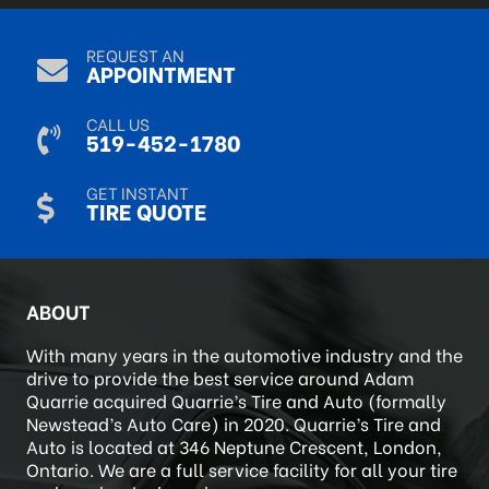
Sep 9, 2024
REQUEST AN
APPOINTMENT
CALL US
519-452-1780
GET INSTANT
TIRE QUOTE
ABOUT
With many years in the automotive industry and the
drive to provide the best service around Adam
Quarrie acquired Quarrie’s Tire and Auto (formally