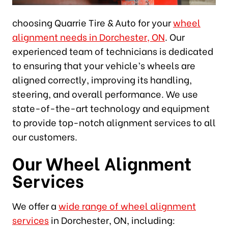
choosing Quarrie Tire & Auto for your
wheel
alignment needs in Dorchester, ON
. Our
experienced team of technicians is dedicated
to ensuring that your vehicle’s wheels are
aligned correctly, improving its handling,
steering, and overall performance. We use
state-of-the-art technology and equipment
to provide top-notch alignment services to all
our customers.
Our Wheel Alignment
Services
We offer a
wide range of wheel alignment
services
in Dorchester, ON, including: