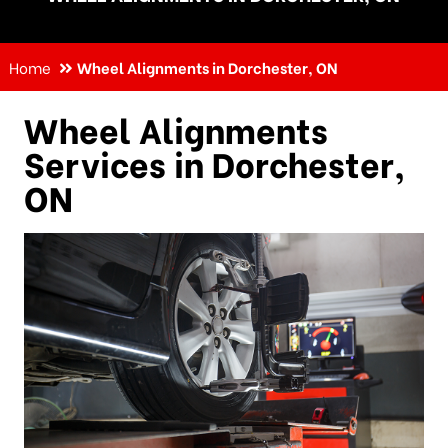
Home
Wheel Alignments in Dorchester, ON
Wheel Alignments
Services in Dorchester,
ON