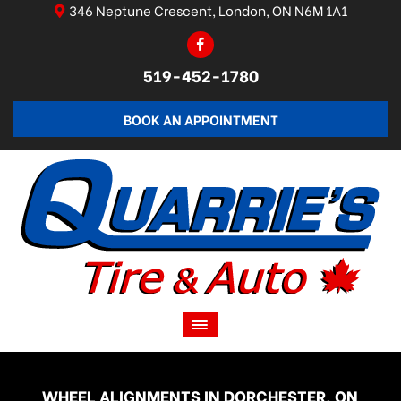
346 Neptune Crescent, London, ON N6M 1A1
519-452-1780
BOOK AN APPOINTMENT
WHEEL ALIGNMENTS IN DORCHESTER, ON