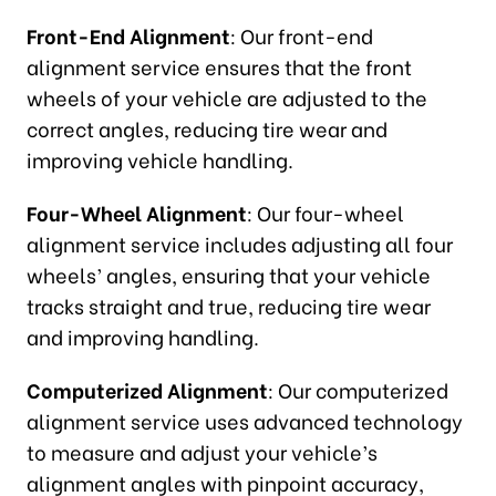
Front-End Alignment
: Our front-end
alignment service ensures that the front
wheels of your vehicle are adjusted to the
correct angles, reducing tire wear and
improving vehicle handling.
Four-Wheel Alignment
: Our four-wheel
alignment service includes adjusting all four
wheels’ angles, ensuring that your vehicle
tracks straight and true, reducing tire wear
and improving handling.
Computerized Alignment
: Our computerized
alignment service uses advanced technology
to measure and adjust your vehicle’s
alignment angles with pinpoint accuracy,