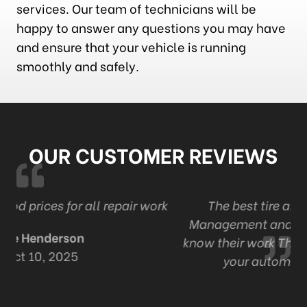
services. Our team of technicians will be
happy to answer any questions you may have
and ensure that your vehicle is running
smoothly and safely.
OUR CUSTOMER REVIEWS
ork
The best tire and auto in London . Ont
Management and staff are professional and
know their work Thanks Adam and staff for all
your automotive expertise.
R Mack