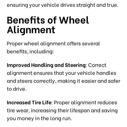
ensuring your vehicle drives straight and true.
Benefits of Wheel
Alignment
Proper wheel alignment offers several
benefits, including:
Improved Handling and Steering
: Correct
alignment ensures that your vehicle handles
and steers correctly, making it easier and safer
to drive.
Increased Tire Life
: Proper alignment reduces
tire wear, increasing their lifespan and saving
you money in the long run.