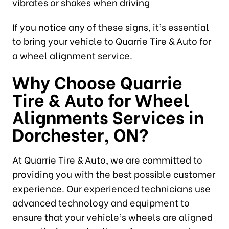
vibrates or shakes when driving
If you notice any of these signs, it’s essential
to bring your vehicle to Quarrie Tire & Auto for
a wheel alignment service.
Why Choose Quarrie
Tire & Auto for Wheel
Alignments Services in
Dorchester, ON?
At Quarrie Tire & Auto, we are committed to
providing you with the best possible customer
experience. Our experienced technicians use
advanced technology and equipment to
ensure that your vehicle’s wheels are aligned