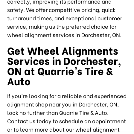
correctly, improving its performance and
safety. We offer competitive pricing, quick
turnaround times, and exceptional customer
service, making us the preferred choice for
wheel alignment services in Dorchester, ON.
Get Wheel Alignments
Services in Dorchester,
ON at Quarrie’s Tire &
Auto
If you’re looking for a reliable and experienced
alignment shop near you in Dorchester, ON,
look no further than Quarrie Tire & Auto.
Contact us today to schedule an appointment
or to learn more about our wheel alignment