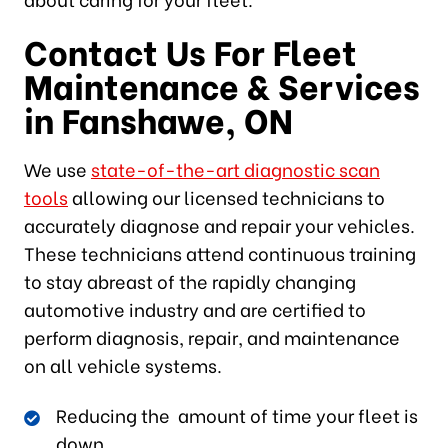
Contact Us For Fleet
Maintenance & Services
in Fanshawe, ON
We use
state-of-the-art diagnostic scan
tools
allowing our licensed technicians to
accurately diagnose and repair your vehicles.
These technicians attend continuous training
to stay abreast of the rapidly changing
automotive industry and are certified to
perform diagnosis, repair, and maintenance
on all vehicle systems.
Reducing the amount of time your fleet is
down