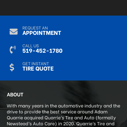
REQUEST AN
APPOINTMENT
CALL US
519-452-1780
GET INSTANT
TIRE QUOTE
ABOUT
With many years in the automotive industry and the
drive to provide the best service around Adam
Quarrie acquired Quarrie’s Tire and Auto (formally
Newstead’s Auto Care) in 2020. Quarrie’s Tire and