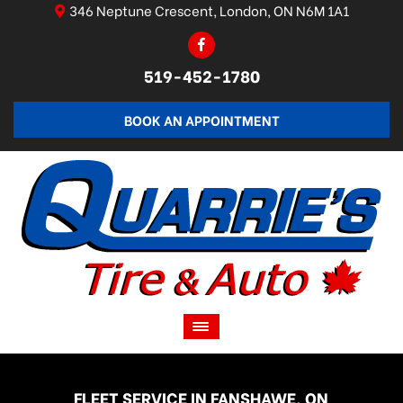
346 Neptune Crescent, London, ON N6M 1A1
519-452-1780
BOOK AN APPOINTMENT
FLEET SERVICE IN FANSHAWE, ON