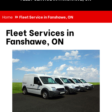
Home
Fleet Service in Fanshawe, ON
Fleet Services in
Fanshawe, ON