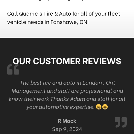
Call Quarrie’s Tire & Auto for all of your fleet
vehicle needs in Fanshawe, ON!
OUR CUSTOMER REVIEWS
k
The best tire and auto in London . Ont
Management and staff are professional and
c
know their work Thanks Adam and staff for all
your automotive expertise.
R Mack
Sep 9, 2024