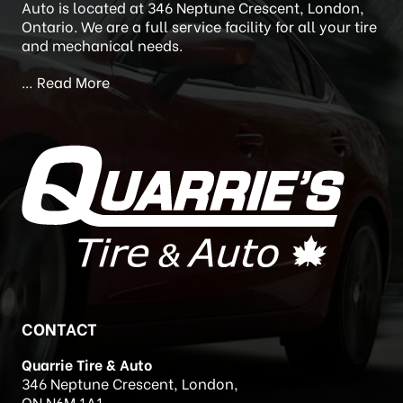
Auto is located at 346 Neptune Crescent, London,
Ontario. We are a full service facility for all your tire
and mechanical needs.
…
Read More
CONTACT
Quarrie Tire & Auto
346 Neptune Crescent, London,
ON N6M 1A1