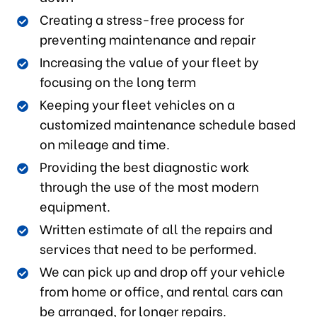
Creating a stress-free process for
preventing maintenance and repair
Increasing the value of your fleet by
focusing on the long term
Keeping your fleet vehicles on a
customized maintenance schedule based
on mileage and time.
Providing the best diagnostic work
through the use of the most modern
equipment.
Written estimate of all the repairs and
services that need to be performed.
We can pick up and drop off your vehicle
from home or office, and rental cars can
be arranged, for longer repairs.