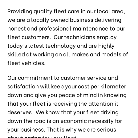
Providing quality fleet care in our local area,
we are a locally owned business delivering
honest and professional maintenance to our
fleet customers. Our technicians employ
today’s latest technology and are highly
skilled at working on all makes and models of
fleet vehicles.
Our commitment to customer service and
satisfaction will keep your cost per kilometer
down and give you peace of mind in knowing
that your fleet is receiving the attention it
deserves. We know that your fleet driving
down the road is an economic necessity for
your business. That is why we are serious
about caring for your fleet.