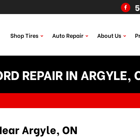
5
Shop Tires
Auto Repair
About Us
P
ORD REPAIR IN ARGYLE, 
Near Argyle, ON