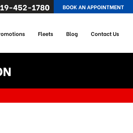
19-452-1780
BOOK AN APPOINTMENT
romotions
Fleets
Blog
Contact Us
ON