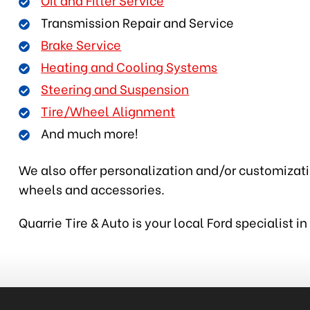
Transmission Repair and Service
Brake Service
Heating and Cooling Systems
Steering and Suspension
Tire/Wheel Alignment
And much more!
We also offer personalization and/or customization
wheels and accessories.
Quarrie Tire & Auto is your local Ford specialist 