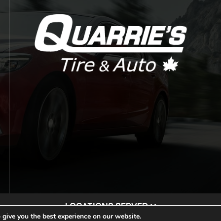
LOCATIONS SERVED
 give you the best experience on our website.