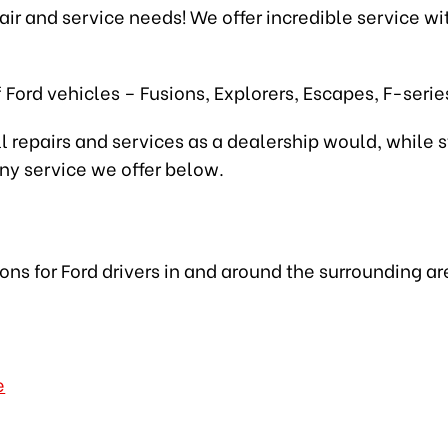
epair and service needs! We offer incredible service w
 Ford vehicles – Fusions, Explorers, Escapes, F-seri
l repairs and services as a dealership would, while s
any service we offer below.
ions for Ford drivers in and around the surrounding ar
e