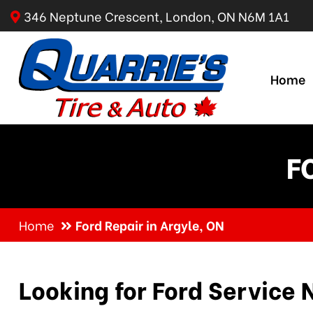
346 Neptune Crescent, London, ON N6M 1A1
Home
F
Home
Ford Repair in Argyle, ON
Looking for Ford Service 