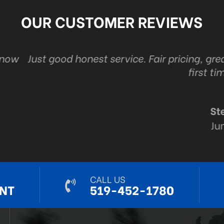
OUR CUSTOMER REVIEWS
ice. Fair pricing, great customer service and the
first time. Every time.
Steve Ryall
Jun 6, 2024
CALL US
NT
519-452-1780