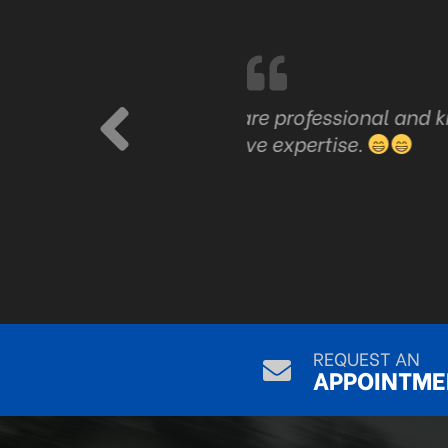
are professional and know
Just good honest serv
ve expertise.
REQUEST AN
APPOINTME