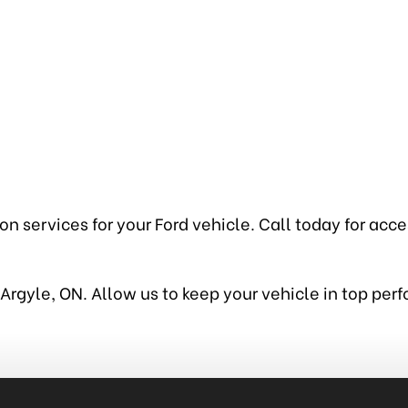
 services for your Ford vehicle. Call today for access
in Argyle, ON. Allow us to keep your vehicle in top pe