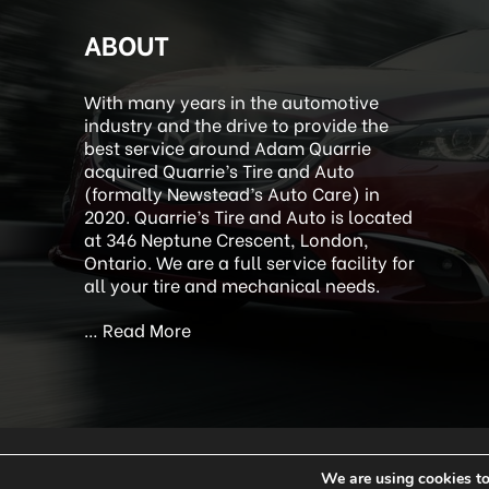
ABOUT
With many years in the automotive
industry and the drive to provide the
best service around Adam Quarrie
acquired Quarrie’s Tire and Auto
(formally Newstead’s Auto Care) in
2020. Quarrie’s Tire and Auto is located
at 346 Neptune Crescent, London,
Ontario. We are a full service facility for
all your tire and mechanical needs.
…
Read More
We are using cookies to