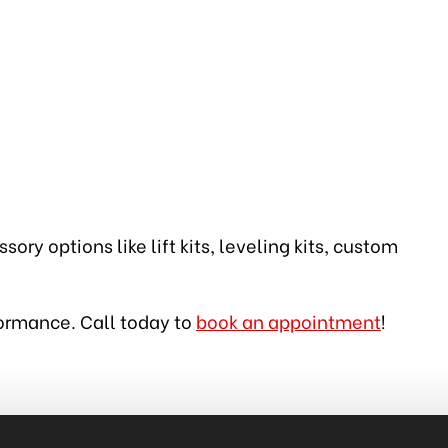
ory options like lift kits, leveling kits, custom
rformance. Call today to
book an appointment
!