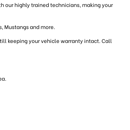
ith our highly trained technicians, making your
es, Mustangs and more.
till keeping your vehicle warranty intact. Call
ea.