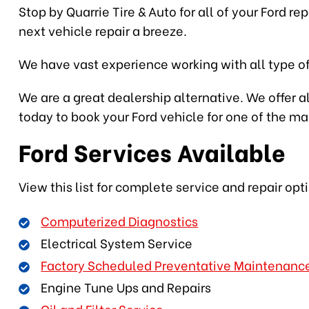
Stop by Quarrie Tire & Auto for all of your Ford r
next vehicle repair a breeze.
We have vast experience working with all type of
We are a great dealership alternative. We offer al
today to book your Ford vehicle for one of the m
Ford Services Available
View this list for complete service and repair opt
Computerized Diagnostics
Electrical System Service
Factory Scheduled Preventative Maintenanc
Engine Tune Ups and Repairs
Oil and Filter Service