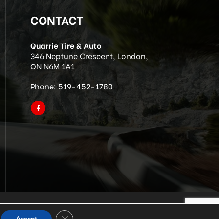
CONTACT
Quarrie Tire & Auto
346 Neptune Crescent, London,
ON N6M 1A1
Phone:
519-452-1780
Close GDPR Cookie Banner
Accept