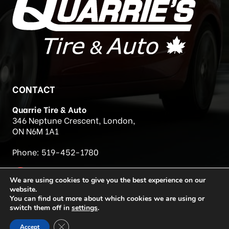
CONTACT
Quarrie Tire & Auto
346 Neptune Crescent, London,
ON N6M 1A1
Phone:
519-452-1780
We are using cookies to give you the best experience on our
website.
You can find out more about which cookies we are using or
switch them off in
settings
.
Close GDPR Cookie Banner
Accept