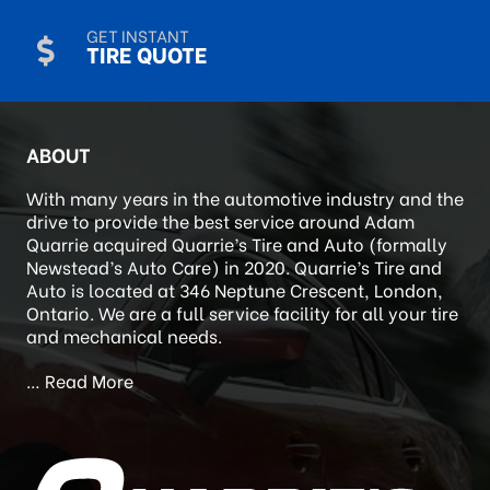
CALL US
519-452-1780
GET INSTANT
TIRE QUOTE
ABOUT
With many years in the automotive industry and the
drive to provide the best service around Adam
Quarrie acquired Quarrie’s Tire and Auto (formally
Newstead’s Auto Care) in 2020. Quarrie’s Tire and
Auto is located at 346 Neptune Crescent, London,
Ontario. We are a full service facility for all your tire
and mechanical needs.
…
Read More