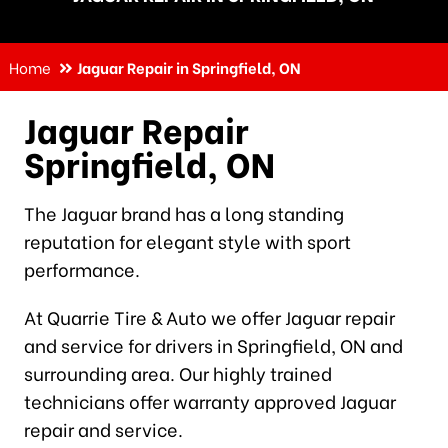
Home
Jaguar Repair in Springfield, ON
Jaguar Repair
Springfield, ON
The Jaguar brand has a long standing
reputation for elegant style with sport
performance.
At Quarrie Tire & Auto we offer Jaguar repair
and service for drivers in Springfield, ON and
surrounding area. Our highly trained
technicians offer warranty approved Jaguar
repair and service.