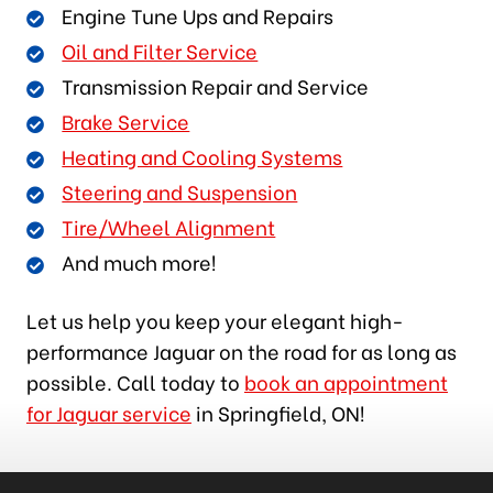
Engine Tune Ups and Repairs
Oil and Filter Service
Transmission Repair and Service
Brake Service
Heating and Cooling Systems
Steering and Suspension
Tire/Wheel Alignment
And much more!
Let us help you keep your elegant high-
performance Jaguar on the road for as long as
possible. Call today to
book an appointment
for Jaguar service
in Springfield, ON!