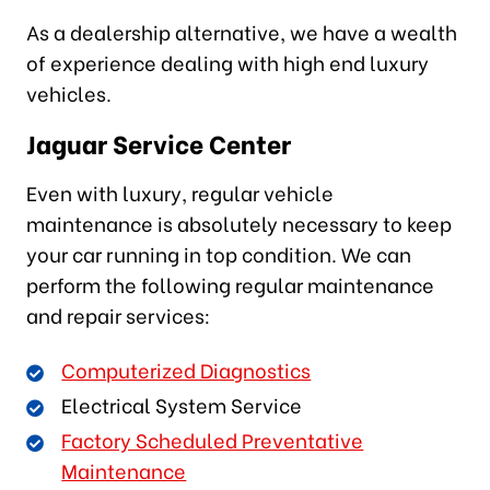
As a dealership alternative, we have a wealth
of experience dealing with high end luxury
vehicles.
Jaguar Service Center
Even with luxury, regular vehicle
maintenance is absolutely necessary to keep
your car running in top condition. We can
perform the following regular maintenance
and repair services:
Computerized Diagnostics
Electrical System Service
Factory Scheduled Preventative
Maintenance