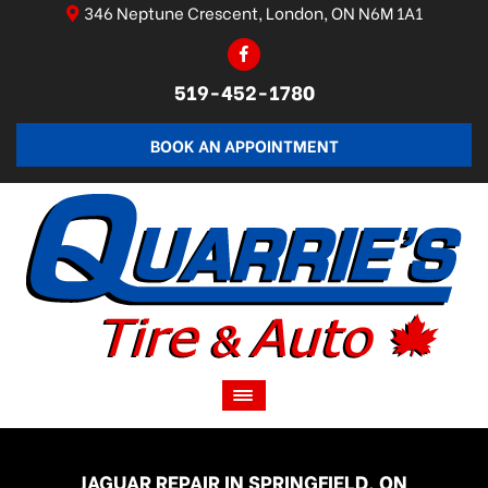
346 Neptune Crescent, London, ON N6M 1A1
519-452-1780
BOOK AN APPOINTMENT
JAGUAR REPAIR IN SPRINGFIELD, ON