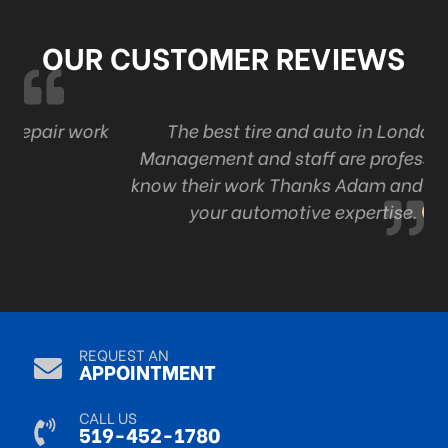
OUR CUSTOMER REVIEWS
ork
The best tire and auto in London . Ont
Management and staff are professional and
know their work Thanks Adam and staff for all
your automotive expertise.
R Mack
Sep 9, 2024
REQUEST AN
APPOINTMENT