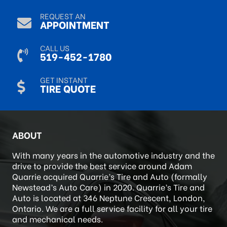
REQUEST AN
APPOINTMENT
CALL US
519-452-1780
GET INSTANT
TIRE QUOTE
ABOUT
With many years in the automotive industry and the
drive to provide the best service around Adam
Quarrie acquired Quarrie’s Tire and Auto (formally
Newstead’s Auto Care) in 2020. Quarrie’s Tire and
Auto is located at 346 Neptune Crescent, London,