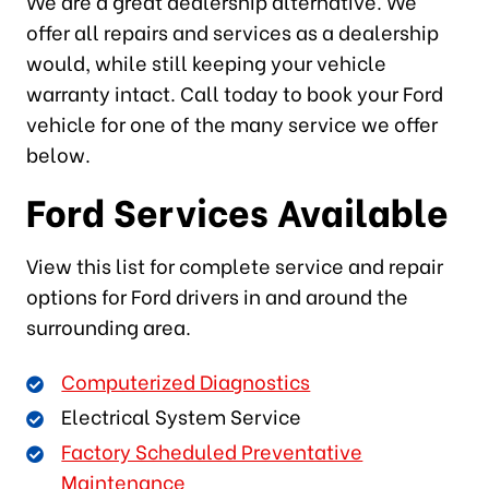
We are a great dealership alternative. We
offer all repairs and services as a dealership
would, while still keeping your vehicle
warranty intact. Call today to book your Ford
vehicle for one of the many service we offer
below.
Ford Services Available
View this list for complete service and repair
options for Ford drivers in and around the
surrounding area.
Computerized Diagnostics
Electrical System Service
Factory Scheduled Preventative
Maintenance