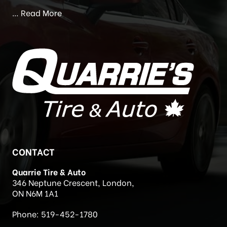
Ontario. We are a full service facility for all your tire
and mechanical needs.
…
Read More
CONTACT
Quarrie Tire & Auto
346 Neptune Crescent, London,
ON N6M 1A1