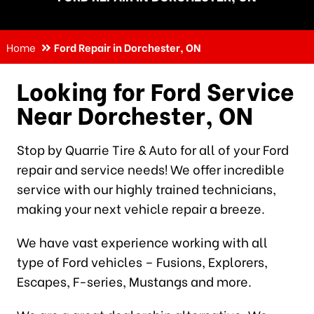
Home
Ford Repair in Dorchester, ON
Looking for Ford Service
Near Dorchester, ON
Stop by Quarrie Tire & Auto for all of your Ford
repair and service needs! We offer incredible
service with our highly trained technicians,
making your next vehicle repair a breeze.
We have vast experience working with all
type of Ford vehicles – Fusions, Explorers,
Escapes, F-series, Mustangs and more.