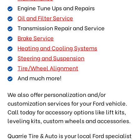
Engine Tune Ups and Repairs
Oil and Filter Service
Transmission Repair and Service
Brake Service
Heating and Cooling Systems
Steering and Suspension
Tire/Wheel Alignment
And much more!
We also offer personalization and/or
customization services for your Ford vehicle.
Call today for accessory options like lift kits,
leveling kits, custom wheels and accessories.
Quarrie Tire & Auto is your local Ford specialist