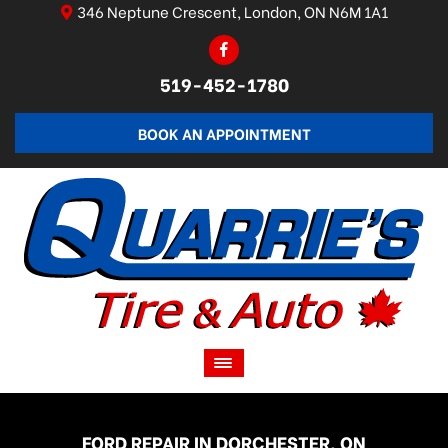
346 Neptune Crescent, London, ON N6M 1A1
519-452-1780
BOOK AN APPOINTMENT
FORD REPAIR IN DORCHESTER, ON