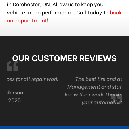
in Dorchester, ON. Allow us to keep your
vehicle in top performance. Call today to
book
an appointment
!
OUR CUSTOMER REVIEWS
r work
The best tire and auto in London . Ont
Management and staff are professional an
know their work Thanks Adam and staff for a
your automotive expertise.
R Mack
Sep 9, 2024