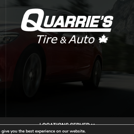
LOCATIONS SERVED
 give you the best experience on our website.