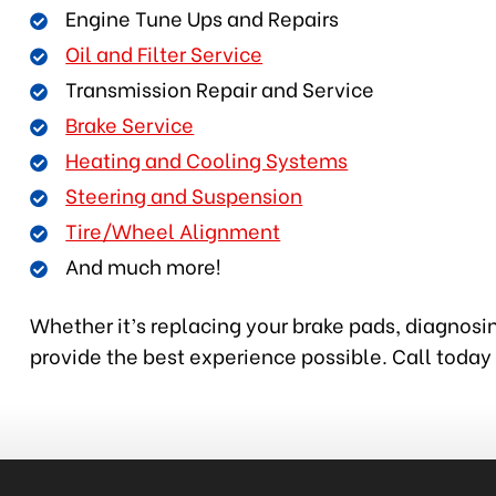
Engine Tune Ups and Repairs
Oil and Filter Service
Transmission Repair and Service
Brake Service
Heating and Cooling Systems
Steering and Suspension
Tire/Wheel Alignment
And much more!
Whether it’s replacing your brake pads, diagnosin
provide the best experience possible. Call today 