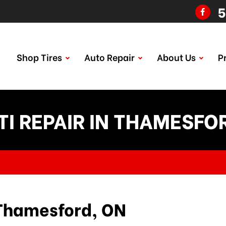
5
Shop Tires
Auto Repair
About Us
P
ITI REPAIR IN THAMESFO
n Thamesford, ON