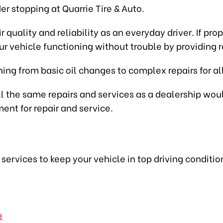
der stopping at Quarrie Tire & Auto.
eir quality and reliability as an everyday driver. If 
r vehicle functioning without trouble by providing r
ing from basic oil changes to complex repairs for all
l the same repairs and services as a dealership would,
ent for repair and service.
e
ervices to keep your vehicle in top driving conditio
e