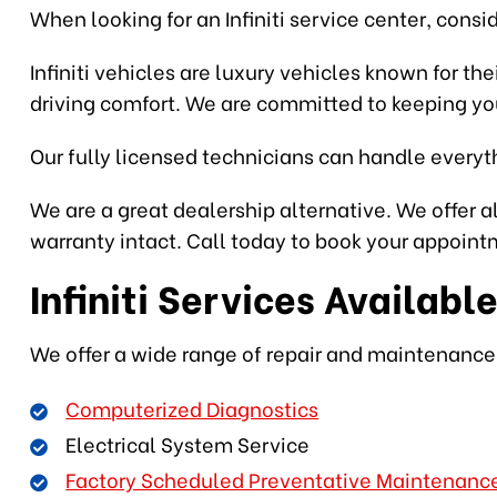
When looking for an Infiniti service center, consi
Infiniti vehicles are luxury vehicles known for th
driving comfort. We are committed to keeping you
Our fully licensed technicians can handle everyth
We are a great dealership alternative. We offer al
warranty intact. Call today to book your appointm
Infiniti Services Availabl
We offer a wide range of repair and maintenance s
Computerized Diagnostics
Electrical System Service
Factory Scheduled Preventative Maintenanc