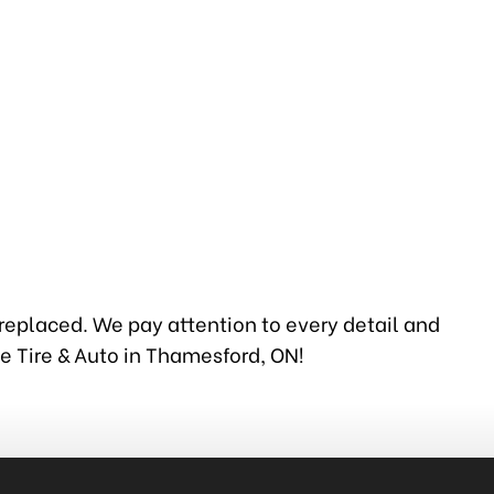
 replaced. We pay attention to every detail and
ie Tire & Auto in Thamesford, ON!