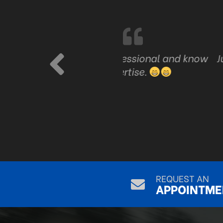
are professional and know
Just good honest serv
ve expertise.
REQUEST AN
APPOINTME