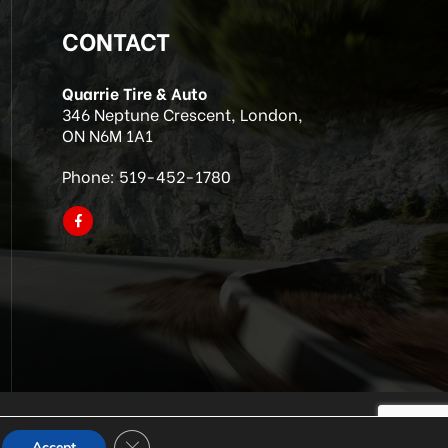
CONTACT
Quarrie Tire & Auto
346 Neptune Crescent, London,
ON N6M 1A1
Phone:
519-452-1780
Close GDPR Cookie Banner
Accept