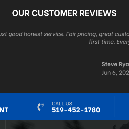
OUR CUSTOMER REVIEWS
ice. Fair pricing, great customer service and the
first time. Every time.
Steve Ryall
Jun 6, 2024
CALL US
NT
519-452-1780