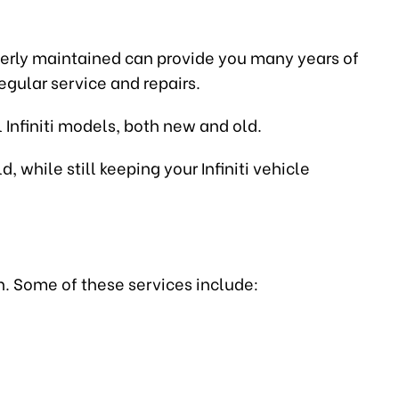
properly maintained can provide you many years of
egular service and repairs.
 Infiniti models, both new and old.
 while still keeping your Infiniti vehicle
n. Some of these services include: