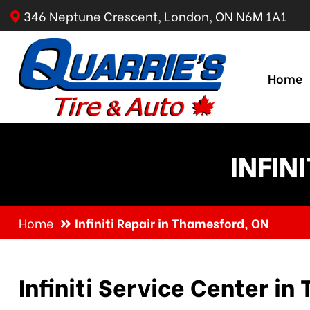
346 Neptune Crescent, London, ON N6M 1A1
Home
INFIN
Home
Infiniti Repair in Thamesford, ON
Infiniti Service Center i