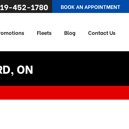
19-452-1780
BOOK AN APPOINTMENT
romotions
Fleets
Blog
Contact Us
RD, ON