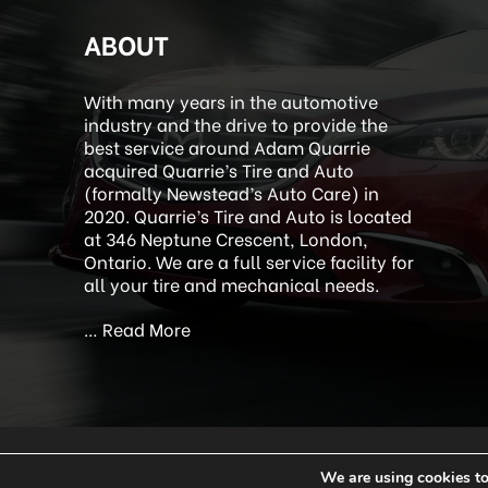
ABOUT
With many years in the automotive
industry and the drive to provide the
best service around Adam Quarrie
acquired Quarrie’s Tire and Auto
(formally Newstead’s Auto Care) in
2020. Quarrie’s Tire and Auto is located
at 346 Neptune Crescent, London,
Ontario. We are a full service facility for
all your tire and mechanical needs.
…
Read More
We are using cookies to