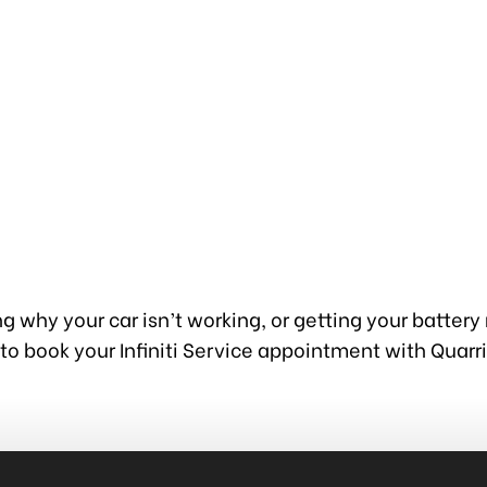
g why your car isn’t working, or getting your battery
to book your Infiniti Service appointment with Quarr