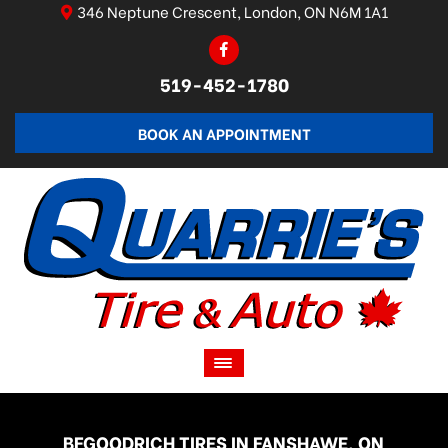
346 Neptune Crescent, London, ON N6M 1A1
519-452-1780
BOOK AN APPOINTMENT
BFGOODRICH TIRES IN FANSHAWE, ON