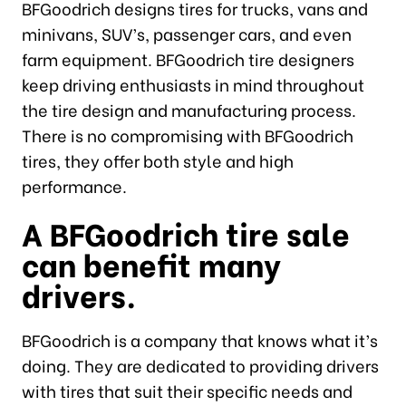
BFGoodrich designs tires for trucks, vans and
minivans, SUV’s, passenger cars, and even
farm equipment. BFGoodrich tire designers
keep driving enthusiasts in mind throughout
the tire design and manufacturing process.
There is no compromising with BFGoodrich
tires, they offer both style and high
performance.
A BFGoodrich tire sale
can benefit many
drivers.
BFGoodrich is a company that knows what it’s
doing. They are dedicated to providing drivers
with tires that suit their specific needs and