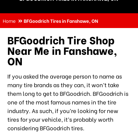
Home
BFGoodrich Tires in Fanshawe, ON
BFGoodrich Tire Shop
Near Me in Fanshawe,
ON
If you asked the average person to name as
many tire brands as they can, it won’t take
them long to get to BFGoodrich. BFGoodrich is
one of the most famous names in the tire
industry. As such, if you’re looking for new
tires for your vehicle, it’s probably worth
considering BFGoodrich tires.