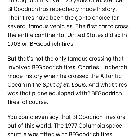
BFGoodrich has repeatedly made history.
Their tires have been the go-to choice for
several famous vehicles. The first car to cross
the entire continental United States did so in
1903 on BFGoodrich tires.
But that’s not the only famous crossing that
involved BFGoodrich tires. Charles Lindbergh
made history when he crossed the Atlantic
Ocean in the
Spirt of St. Louis.
And what tires
was that plane equipped with? BFGoodrich
tires, of course.
You could even say that BFGoodrich tires are
out of this world. The 1977 Columbia space
shuttle was fitted with BFGoodrich tires!