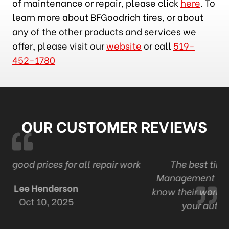
of maintenance or repair, please click
here
. To
learn more about BFGoodrich tires, or about
any of the other products and services we
offer, please visit our
website
or call
519-
452-1780
OUR CUSTOMER REVIEWS
work
The best tire and auto in London . Ont
Management and staff are professional and
know their work Thanks Adam and staff for all
your automotive expertise.
R Mack