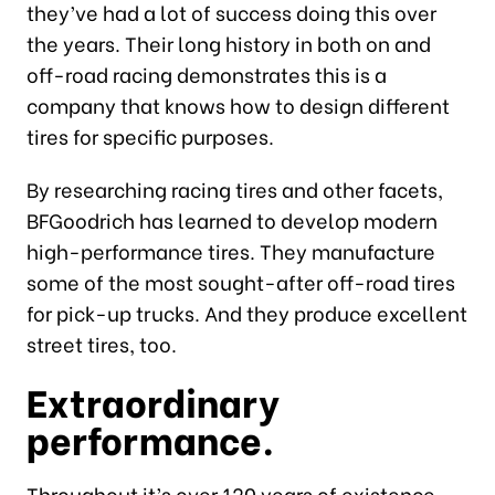
they’ve had a lot of success doing this over
the years. Their long history in both on and
off-road racing demonstrates this is a
company that knows how to design different
tires for specific purposes.
By researching racing tires and other facets,
BFGoodrich has learned to develop modern
high-performance tires. They manufacture
some of the most sought-after off-road tires
for pick-up trucks. And they produce excellent
street tires, too.
Extraordinary
performance.
Throughout it’s over 120 years of existence,