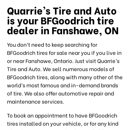
Quarrie’s Tire and Auto
is your BFGoodrich tire
dealer in Fanshawe, ON
You don’t need to keep searching for
BFGoodrich tires for sale near you if you live in
or near Fanshawe, Ontario. Just visit Quarrie’s
Tire and Auto. We sell numerous models of
BFGoodrich tires, along with many other of the
world’s most famous and in-demand brands
of tire. We also offer automotive repair and
maintenance services.
To book an appointment to have BFGoodrich
tires installed on your vehicle, or for any kind