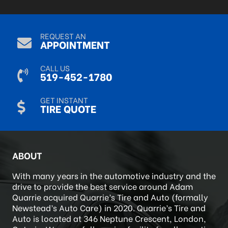
Sep 9, 2024
REQUEST AN
APPOINTMENT
CALL US
519-452-1780
GET INSTANT
TIRE QUOTE
ABOUT
With many years in the automotive industry and the
drive to provide the best service around Adam
Quarrie acquired Quarrie’s Tire and Auto (formally