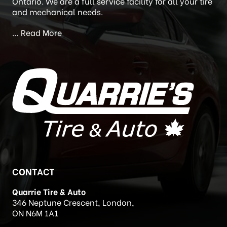
Newstead’s Auto Care) in 2020. Quarrie’s Tire and
Auto is located at 346 Neptune Crescent, London,
Ontario. We are a full service facility for all your tire
and mechanical needs.
…
Read More
CONTACT
Quarrie Tire & Auto