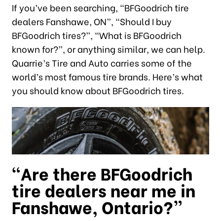
If you’ve been searching, “BFGoodrich tire
dealers Fanshawe, ON”, “Should I buy
BFGoodrich tires?”, “What is BFGoodrich
known for?”, or anything similar, we can help.
Quarrie’s Tire and Auto carries some of the
world’s most famous tire brands. Here’s what
you should know about BFGoodrich tires.
“Are there BFGoodrich
tire dealers near me in
Fanshawe, Ontario?”