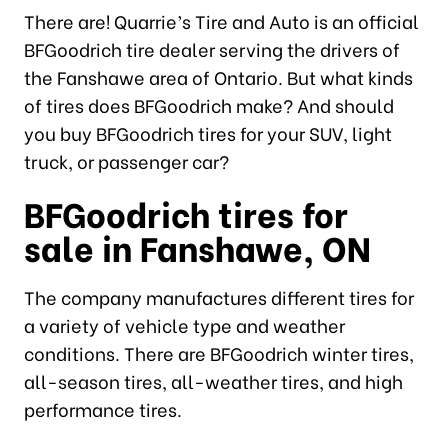
There are! Quarrie’s Tire and Auto is an official
BFGoodrich tire dealer serving the drivers of
the Fanshawe area of Ontario. But what kinds
of tires does BFGoodrich make? And should
you buy BFGoodrich tires for your SUV, light
truck, or passenger car?
BFGoodrich tires for
sale in Fanshawe, ON
The company manufactures different tires for
a variety of vehicle type and weather
conditions. There are BFGoodrich winter tires,
all-season tires, all-weather tires, and high
performance tires.