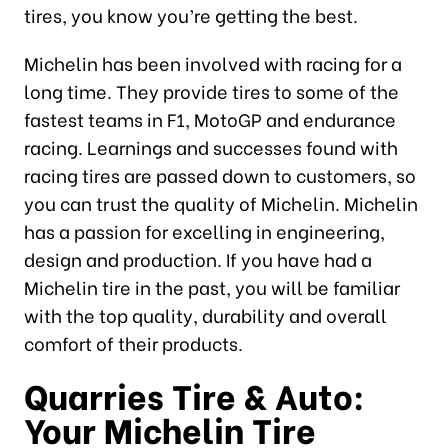
tires, you know you’re getting the best.
Michelin has been involved with racing for a
long time. They provide tires to some of the
fastest teams in F1, MotoGP and endurance
racing. Learnings and successes found with
racing tires are passed down to customers, so
you can trust the quality of Michelin. Michelin
has a passion for excelling in engineering,
design and production. If you have had a
Michelin tire in the past, you will be familiar
with the top quality, durability and overall
comfort of their products.
Quarries Tire & Auto:
Your Michelin Tire