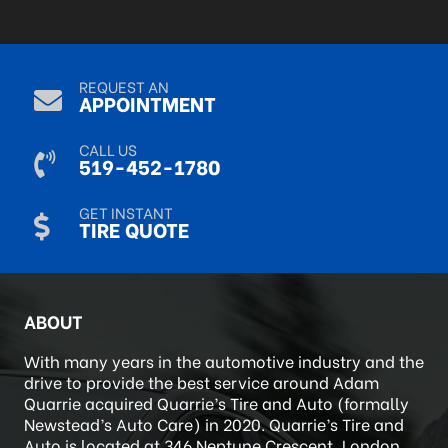
R Mack
Sep 9, 2024
REQUEST AN
APPOINTMENT
CALL US
519-452-1780
GET INSTANT
TIRE QUOTE
ABOUT
With many years in the automotive industry and the
drive to provide the best service around Adam
Quarrie acquired Quarrie’s Tire and Auto (formally