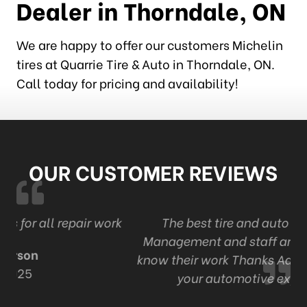
Dealer in Thorndale, ON
We are happy to offer our customers Michelin
tires at Quarrie Tire & Auto in Thorndale, ON.
Call today for pricing and availability!
OUR CUSTOMER REVIEWS
r work
The best tire and auto in London . Ont
Management and staff are professional an
know their work Thanks Adam and staff for a
your automotive expertise.