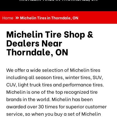
Home
Michelin Tires in Thorndale, ON
Michelin Tire Shop &
Dealers Near
Thorndale, ON
We offer a wide selection of Michelin tires
including all season tires, winter tires, SUV,
CUV, light truck tires and performance tires.
Michelin is one of the top recognized tire
brands in the world. Michelin has been
awarded over 30 times for superior customer
service, so when you buy a set of Michelin