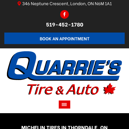
346 Neptune Crescent, London, ON N6M 1A1
519-452-1780
BOOK AN APPOINTMENT
MICHELIN TIRES IN THORNDALE, ON