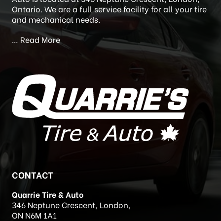
Newstead’s Auto Care) in 2020. Quarrie’s Tire and
Auto is located at 346 Neptune Crescent, London,
Ontario. We are a full service facility for all your tire
and mechanical needs.
…
Read More
CONTACT
Quarrie Tire & Auto