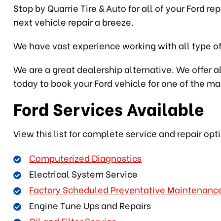
Stop by Quarrie Tire & Auto for all of your Ford r
next vehicle repair a breeze.
We have vast experience working with all type of
We are a great dealership alternative. We offer al
today to book your Ford vehicle for one of the m
Ford Services Available
View this list for complete service and repair opt
Computerized Diagnostics
Electrical System Service
Factory Scheduled Preventative Maintenanc
Engine Tune Ups and Repairs
Oil and Filter Service