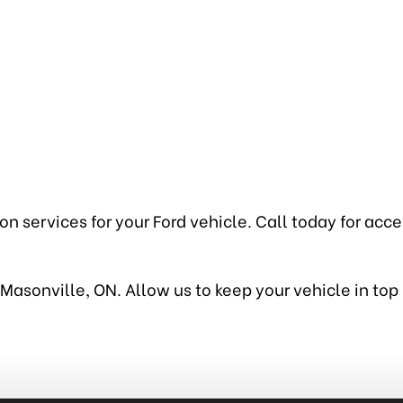
 services for your Ford vehicle. Call today for access
in Masonville, ON. Allow us to keep your vehicle in t