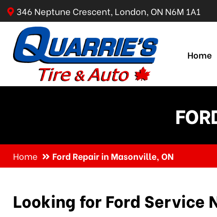
346 Neptune Crescent, London, ON N6M 1A1
Home
FORD
Home
Ford Repair in Masonville, ON
Looking for Ford Service 