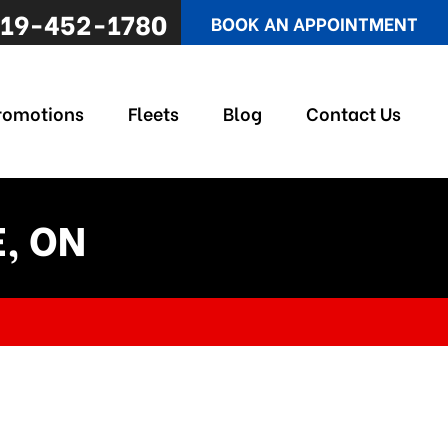
19-452-1780
BOOK AN APPOINTMENT
romotions
Fleets
Blog
Contact Us
E, ON