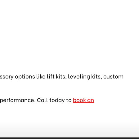
ory options like lift kits, leveling kits, custom
op performance. Call today to
book an