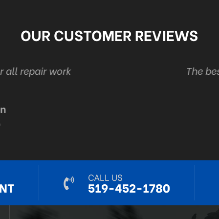
OUR CUSTOMER REVIEWS
uto in London . Ont Management and staff are p
hanks Adam and staff for all your automotive ex
R Mack
Sep 9, 2024
CALL US
NT
519-452-1780