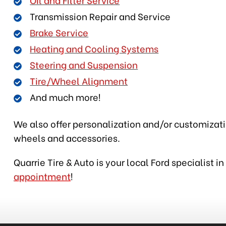
Transmission Repair and Service
Brake Service
Heating and Cooling Systems
Steering and Suspension
Tire/Wheel Alignment
And much more!
We also offer personalization and/or customization
wheels and accessories.
Quarrie Tire & Auto is your local Ford specialist 
appointment
!