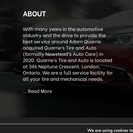
ABOUT
With many years in the automotive
industry and the drive to provide the
best service around Adam Quarrie
acquired Quarrie’s Tire and Auto
(formally Newstead’s Auto Care) in
2020. Quarrie’s Tire and Auto is located
at 346 Neptune Crescent, London,
Ontario. We are a full service facility for
all your tire and mechanical needs.
…
Read More
We are using cookies to