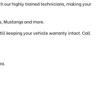
ith our highly trained technicians, making your
es, Mustangs and more.
till keeping your vehicle warranty intact. Call
ea.