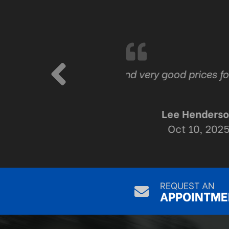
ork
The best tire and a
their work T
REQUEST AN
APPOINTME