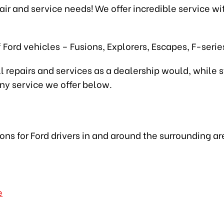
epair and service needs! We offer incredible service w
 Ford vehicles – Fusions, Explorers, Escapes, F-seri
l repairs and services as a dealership would, while s
any service we offer below.
ions for Ford drivers in and around the surrounding ar
e