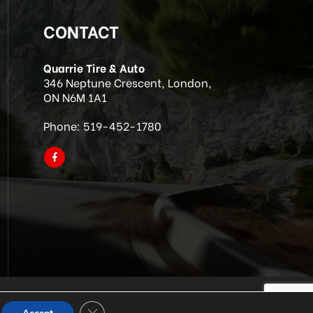
CONTACT
Quarrie Tire & Auto
346 Neptune Crescent, London,
ON N6M 1A1
Phone:
519-452-1780
Close GDPR Cookie Banner