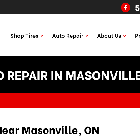
5
Shop Tires
Auto Repair
About Us
P
 REPAIR IN MASONVILL
Near Masonville, ON