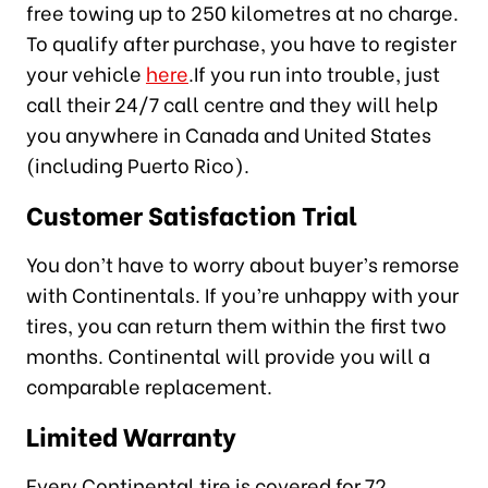
free towing up to 250 kilometres at no charge.
To qualify after purchase, you have to register
your vehicle
here
.If you run into trouble, just
call their 24/7 call centre and they will help
you anywhere in Canada and United States
(including Puerto Rico).
Customer Satisfaction Trial
You don’t have to worry about buyer’s remorse
with Continentals. If you’re unhappy with your
tires, you can return them within the first two
months. Continental will provide you will a
comparable replacement.
Limited Warranty
Every Continental tire is covered for 72