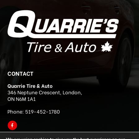
CONTACT
Quarrie Tire & Auto
346 Neptune Crescent, London,
ON N6M 1A1
Phone:
519-452-1780