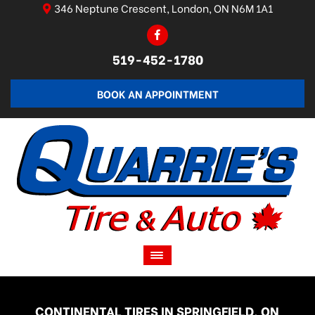
346 Neptune Crescent, London, ON N6M 1A1
519-452-1780
BOOK AN APPOINTMENT
CONTINENTAL TIRES IN SPRINGFIELD, ON