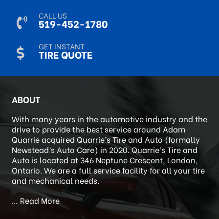
CALL US
519-452-1780
GET INSTANT
TIRE QUOTE
ABOUT
With many years in the automotive industry and the
drive to provide the best service around Adam
Quarrie acquired Quarrie’s Tire and Auto (formally
Newstead’s Auto Care) in 2020. Quarrie’s Tire and
Auto is located at 346 Neptune Crescent, London,
Ontario. We are a full service facility for all your tire
and mechanical needs.
…
Read More