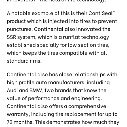
A notable example of this is their ContiSeal™
product which is injected into tires to prevent
punctures. Continental also innovated the
SSR system, which is a runflat technology
established specially for low section tires,
which keeps the tires compatible with all
standard rims.
Continental also has close relationships with
high profile auto manufacturers, including
Audi and BMW, two brands that know the
value of performance and engineering.
Continental also offers a comprehensive
warranty, including tire replacement for up to
72 months. This demonstrates how much they