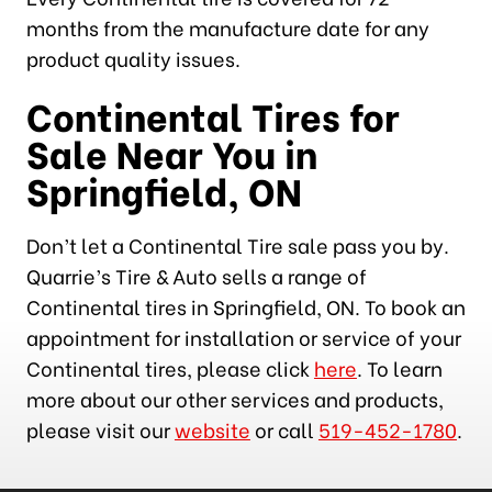
months from the manufacture date for any
product quality issues.
Continental Tires for
Sale Near You in
Springfield, ON
Don’t let a Continental Tire sale pass you by.
Quarrie’s Tire & Auto sells a range of
Continental tires in Springfield, ON. To book an
appointment for installation or service of your
Continental tires, please click
here
. To learn
more about our other services and products,
please visit our
website
or call
519-452-1780
.