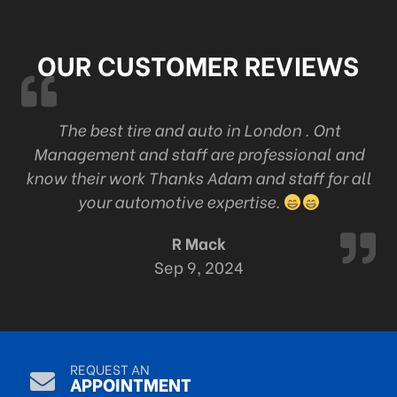
OUR CUSTOMER REVIEWS
k
The best tire and auto in London . Ont
Management and staff are professional and
c
know their work Thanks Adam and staff for all
your automotive expertise.
R Mack
Sep 9, 2024
REQUEST AN
APPOINTMENT