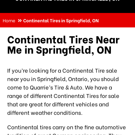
Home
Continental Tires in Springfield, ON
Continental Tires Near
Me in Springfield, ON
If you’re looking for a Continental Tire sale
near you in Springfield, Ontario, you should
come to Quarrie’s Tire & Auto. We have a
range of different Continental Tires for sale
that are great for different vehicles and
different weather conditions.
Continental tires carry on the fine automotive