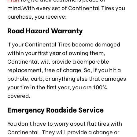
mind.With every set of Continental Tires you
purchase, you receive:
Road Hazard Warranty
If your Continental Tires become damaged
within your first year of owning them,
Continental will provide a comparable
replacement, free of charge! So, if you hit a
pothole, curb, or anything else that damages
your tire in the first year, you are 100%
covered.
Emergency Roadside Service
You don’t have to worry about flat tires with
Continental. They will provide a change or