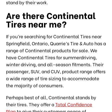
stand by their work.
Are there Continental
Tires near me?
If you’re searching for Continental Tires near
Springfield, Ontario, Quarrie’s Tire & Auto has a
range of Continental products for sale. We
have Continental Tires for summerdriving,
winter driving, and all-season fitments. Their
passenger, SUV, and CUV, product range offers
a wide range of tire sizing to accommodate
the majority of consumers.
Perhaps best of all, Continental stands by
their tires. They offer a
Total Confidence
Plan
to give their customers peace of