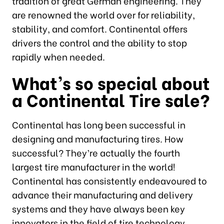
tradition of great German engineering. They
are renowned the world over for reliability,
stability, and comfort. Continental offers
drivers the control and the ability to stop
rapidly when needed.
What’s so special about
a Continental Tire sale?
Continental has long been successful in
designing and manufacturing tires. How
successful? They’re actually the fourth
largest tire manufacturer in the world!
Continental has consistently endeavoured to
advance their manufacturing and delivery
systems and they have always been key
innovators in the field of tire technology.