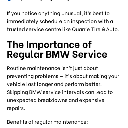
If you notice anything unusual, it’s best to
immediately schedule an inspection with a
trusted service centre like Quarrie Tire & Auto.
The Importance of
Regular BMW Service
Routine maintenance isn’t just about
preventing problems — it’s about making your
vehicle last longer and perform better.
Skipping BMW service intervals can lead to
unexpected breakdowns and expensive
repairs.
Benefits of regular maintenance: