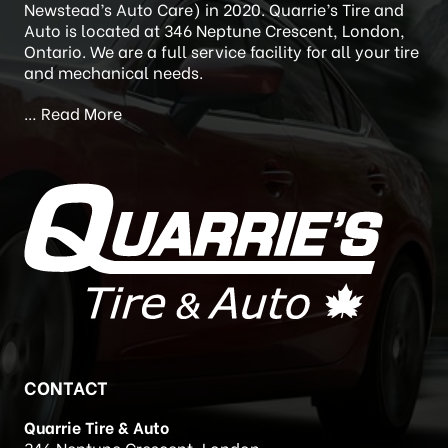
Newstead’s Auto Care) in 2020. Quarrie’s Tire and
Auto is located at 346 Neptune Crescent, London,
Ontario. We are a full service facility for all your tire
and mechanical needs.
…
Read More
CONTACT
Quarrie Tire & Auto