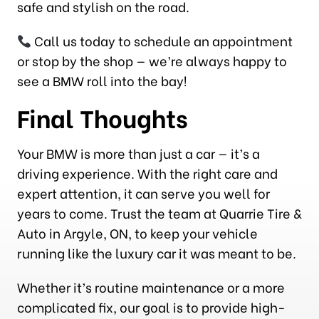
safe and stylish on the road.
Call us today to schedule an appointment
or stop by the shop — we’re always happy to
see a BMW roll into the bay!
Final Thoughts
Your BMW is more than just a car — it’s a
driving experience. With the right care and
expert attention, it can serve you well for
years to come. Trust the team at Quarrie Tire &
Auto in Argyle, ON, to keep your vehicle
running like the luxury car it was meant to be.
Whether it’s routine maintenance or a more
complicated fix, our goal is to provide high-