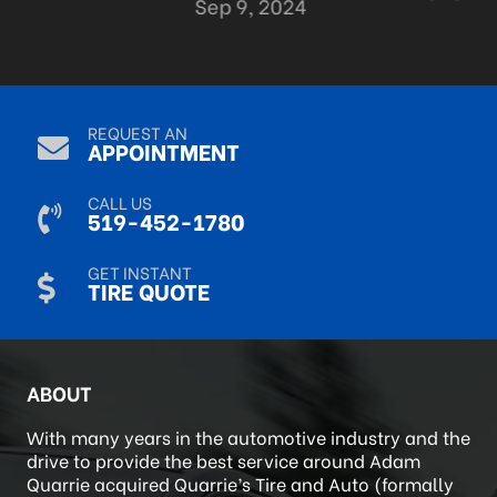
Sep 9, 2024
REQUEST AN
APPOINTMENT
CALL US
519-452-1780
GET INSTANT
TIRE QUOTE
ABOUT
With many years in the automotive industry and the
drive to provide the best service around Adam
Quarrie acquired Quarrie’s Tire and Auto (formally