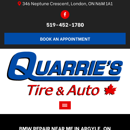
346 Neptune Crescent, London, ON N6M 1A1
519-452-1780
BOOK AN APPOINTMENT
BMW REPAIR NEAR ME IN ARGYLE, ON