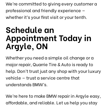
We’re committed to giving every customer a
professional and friendly experience —
whether it’s your first visit or your tenth.
Schedule an
Appointment Today in
Argyle, ON
Whether you need a simple oil change or a
major repair, Quarrie Tire & Auto is ready to
help. Don’t trust just any shop with your luxury
vehicle — trust a service centre that
understands BMW’s.
We’re here to make BMW repair in Argyle easy,
affordable, and reliable. Let us help you stay