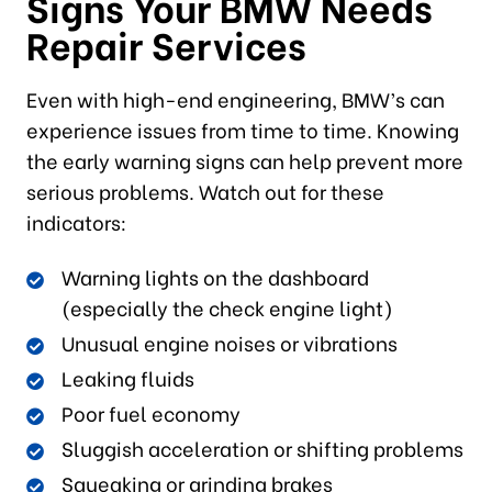
Signs Your BMW Needs
Repair Services
Even with high-end engineering, BMW’s can
experience issues from time to time. Knowing
the early warning signs can help prevent more
serious problems. Watch out for these
indicators:
Warning lights on the dashboard
(especially the check engine light)
Unusual engine noises or vibrations
Leaking fluids
Poor fuel economy
Sluggish acceleration or shifting problems
Squeaking or grinding brakes