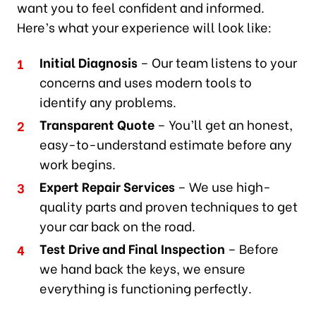
want you to feel confident and informed.
Here’s what your experience will look like:
Initial Diagnosis
– Our team listens to your
concerns and uses modern tools to
identify any problems.
Transparent Quote
– You’ll get an honest,
easy-to-understand estimate before any
work begins.
Expert Repair Services
– We use high-
quality parts and proven techniques to get
your car back on the road.
Test Drive and Final Inspection
– Before
we hand back the keys, we ensure
everything is functioning perfectly.