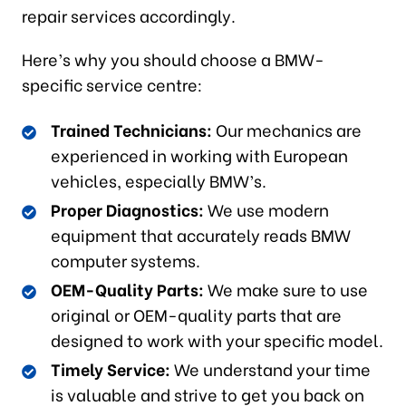
repair services accordingly.
Here’s why you should choose a BMW-
specific service centre:
Trained Technicians:
Our mechanics are
experienced in working with European
vehicles, especially BMW’s.
Proper Diagnostics:
We use modern
equipment that accurately reads BMW
computer systems.
OEM-Quality Parts:
We make sure to use
original or OEM-quality parts that are
designed to work with your specific model.
Timely Service:
We understand your time
is valuable and strive to get you back on