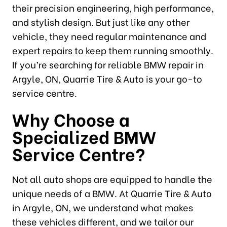
their precision engineering, high performance,
and stylish design. But just like any other
vehicle, they need regular maintenance and
expert repairs to keep them running smoothly.
If you’re searching for reliable BMW repair in
Argyle, ON, Quarrie Tire & Auto is your go-to
service centre.
Why Choose a
Specialized BMW
Service Centre?
Not all auto shops are equipped to handle the
unique needs of a BMW. At Quarrie Tire & Auto
in Argyle, ON, we understand what makes
these vehicles different, and we tailor our