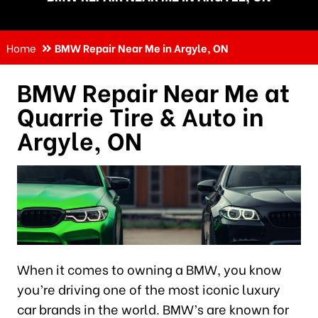
Home
BMW Repair Near Me in Argyle, ON
BMW Repair Near Me at
Quarrie Tire & Auto in
Argyle, ON
When it comes to owning a BMW, you know
you’re driving one of the most iconic luxury
car brands in the world. BMW’s are known for