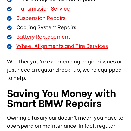
Transmission Service
Suspension Repairs
Cooling System Repairs
Battery Replacement
Wheel Alignments and Tire Services
Whether you’re experiencing engine issues or
just need a regular check-up, we’re equipped
to help.
Saving You Money with
Smart BMW Repairs
Owning a luxury car doesn’t mean you have to
overspend on maintenance. In fact, regular