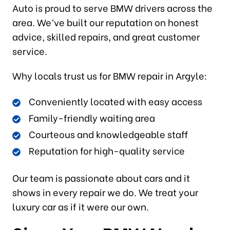
Auto is proud to serve BMW drivers across the
area. We’ve built our reputation on honest
advice, skilled repairs, and great customer
service.
Why locals trust us for BMW repair in Argyle:
Conveniently located with easy access
Family-friendly waiting area
Courteous and knowledgeable staff
Reputation for high-quality service
Our team is passionate about cars and it
shows in every repair we do. We treat your
luxury car as if it were our own.