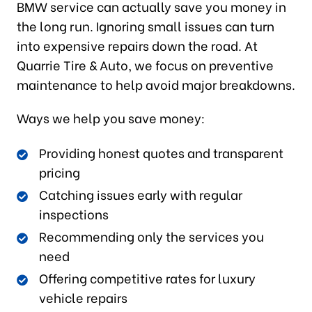
BMW service can actually save you money in
the long run. Ignoring small issues can turn
into expensive repairs down the road. At
Quarrie Tire & Auto, we focus on preventive
maintenance to help avoid major breakdowns.
Ways we help you save money:
Providing honest quotes and transparent
pricing
Catching issues early with regular
inspections
Recommending only the services you
need
Offering competitive rates for luxury
vehicle repairs