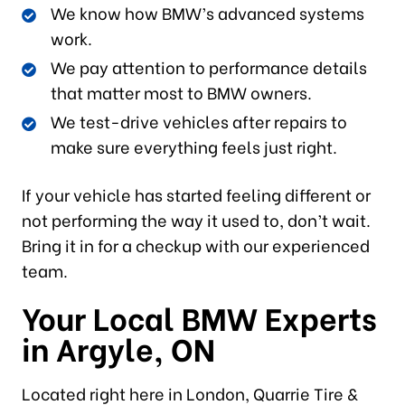
We know how BMW’s advanced systems
work.
We pay attention to performance details
that matter most to BMW owners.
We test-drive vehicles after repairs to
make sure everything feels just right.
If your vehicle has started feeling different or
not performing the way it used to, don’t wait.
Bring it in for a checkup with our experienced
team.
Your Local BMW Experts
in Argyle, ON
Located right here in London, Quarrie Tire &