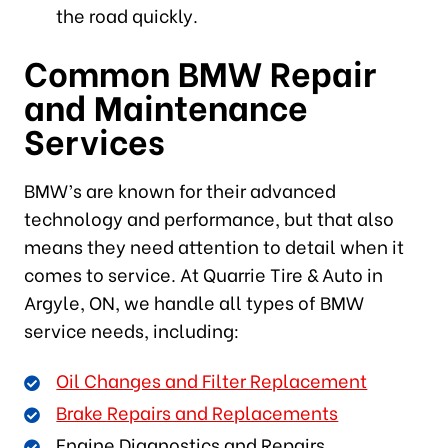
the road quickly.
Common BMW Repair
and Maintenance
Services
BMW’s are known for their advanced
technology and performance, but that also
means they need attention to detail when it
comes to service. At Quarrie Tire & Auto in
Argyle, ON, we handle all types of BMW
service needs, including:
Oil Changes and Filter Replacement
Brake Repairs and Replacements
Engine Diagnostics and Repairs