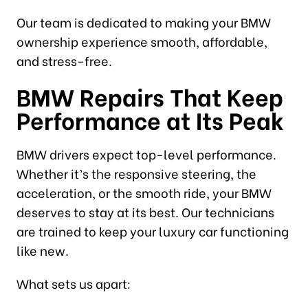
Our team is dedicated to making your BMW
ownership experience smooth, affordable,
and stress-free.
BMW Repairs That Keep
Performance at Its Peak
BMW drivers expect top-level performance.
Whether it’s the responsive steering, the
acceleration, or the smooth ride, your BMW
deserves to stay at its best. Our technicians
are trained to keep your luxury car functioning
like new.
What sets us apart: