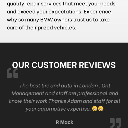
quality repair services that meet your needs
and exceed your expectations. Experience
why so many BMW owners trust us to take
care of their prized vehicles.
OUR CUSTOMER REVIEWS
k
The best tire and auto in London . Ont
Management and staff are professional and
c
know their work Thanks Adam and staff for all
your automotive expertise.
R Mack