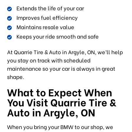
Extends the life of your car
Improves fuel efficiency
Maintains resale value
Keeps your ride smooth and safe
At Quarrie Tire & Auto in Argyle, ON, we’ll help
you stay on track with scheduled
maintenance so your car is always in great
shape.
What to Expect When
You Visit Quarrie Tire &
Auto in Argyle, ON
When you bring your BMW to our shop, we