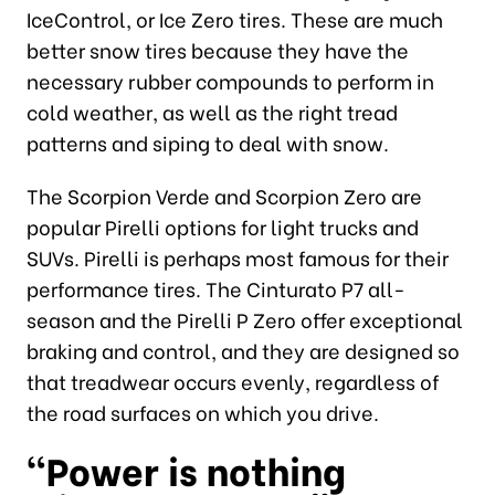
IceControl, or Ice Zero tires. These are much
better snow tires because they have the
necessary rubber compounds to perform in
cold weather, as well as the right tread
patterns and siping to deal with snow.
The Scorpion Verde and Scorpion Zero are
popular Pirelli options for light trucks and
SUVs. Pirelli is perhaps most famous for their
performance tires. The Cinturato P7 all-
season and the Pirelli P Zero offer exceptional
braking and control, and they are designed so
that treadwear occurs evenly, regardless of
the road surfaces on which you drive.
“Power is nothing