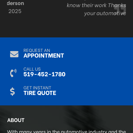
know their work Thanks Adam and staff for all
your automotive expertise.
R Mack
Sep 9, 2024
REQUEST AN
APPOINTMENT
CALL US
519-452-1780
GET INSTANT
TIRE QUOTE