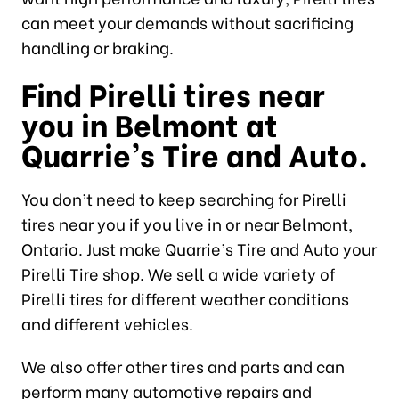
can meet your demands without sacrificing
handling or braking.
Find Pirelli tires near
you in Belmont at
Quarrie’s Tire and Auto.
You don’t need to keep searching for Pirelli
tires near you if you live in or near Belmont,
Ontario. Just make Quarrie’s Tire and Auto your
Pirelli Tire shop. We sell a wide variety of
Pirelli tires for different weather conditions
and different vehicles.
We also offer other tires and parts and can
perform many automotive repairs and