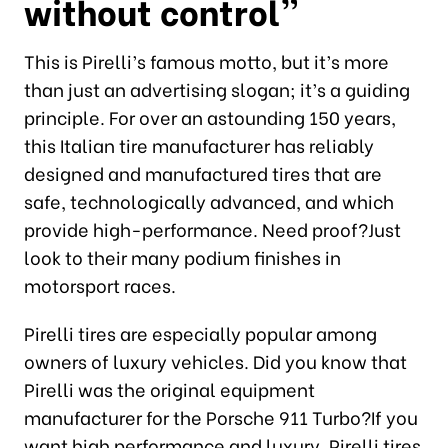
without control”
This is Pirelli’s famous motto, but it’s more
than just an advertising slogan; it’s a guiding
principle. For over an astounding 150 years,
this Italian tire manufacturer has reliably
designed and manufactured tires that are
safe, technologically advanced, and which
provide high-performance. Need proof?Just
look to their many podium finishes in
motorsport races.
Pirelli tires are especially popular among
owners of luxury vehicles. Did you know that
Pirelli was the original equipment
manufacturer for the Porsche 911 Turbo?If you
want high performance and luxury, Pirelli tires