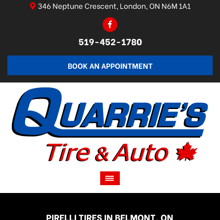
346 Neptune Crescent, London, ON N6M 1A1
519-452-1780
BOOK AN APPOINTMENT
PIRELLI TIRES IN BELMONT, ON