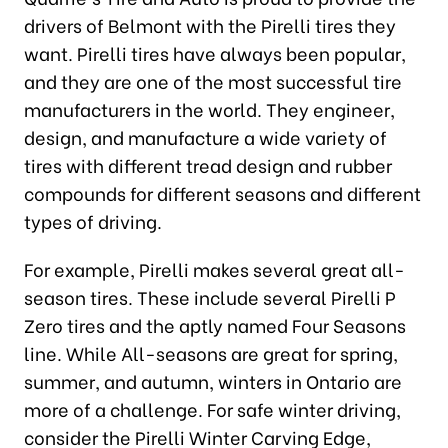
drivers of Belmont with the Pirelli tires they
want. Pirelli tires have always been popular,
and they are one of the most successful tire
manufacturers in the world. They engineer,
design, and manufacture a wide variety of
tires with different tread design and rubber
compounds for different seasons and different
types of driving.
For example, Pirelli makes several great all-
season tires. These include several Pirelli P
Zero tires and the aptly named Four Seasons
line. While All-seasons are great for spring,
summer, and autumn, winters in Ontario are
more of a challenge. For safe winter driving,
consider the Pirelli Winter Carving Edge,