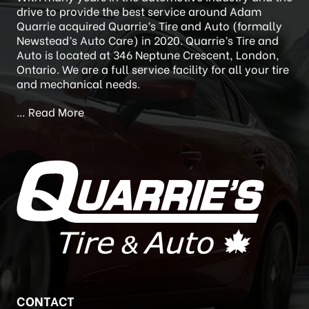
ABOUT
With many years in the automotive industry and the
drive to provide the best service around Adam
Quarrie acquired Quarrie’s Tire and Auto (formally
Newstead’s Auto Care) in 2020. Quarrie’s Tire and
Auto is located at 346 Neptune Crescent, London,
Ontario. We are a full service facility for all your tire
and mechanical needs.
…
Read More