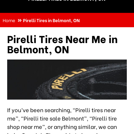
Home
Pirelli Tires in Belmont, ON
Pirelli Tires Near Me in
Belmont, ON
If you’ve been searching, “Pirelli tires near
me”, “Pirelli tire sale Belmont”, “Pirelli tire
shop near me”, or anything similar, we can