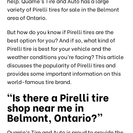
help. Quarrie’s Tire and Auto has a large
variety of Pirelli tires for sale in the Belmont
area of Ontario.
But how do you know if Pirelli tires are the
best option for you? And if so, what kind of
Pirelli tire is best for your vehicle and the
weather conditions you’re facing? This article
discusses the popularity of Pirelli tires and
provides some important information on this
world-famous tire brand.
“Is there a Pirelli tire
shop near me in
Belmont, Ontario?”
Quarrie’s Tire and Auto is proud to provide the