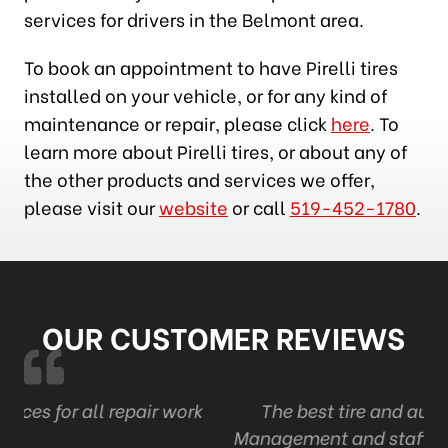
services for drivers in the Belmont area.
To book an appointment to have Pirelli tires
installed on your vehicle, or for any kind of
maintenance or repair, please click
here
. To
learn more about Pirelli tires, or about any of
the other products and services we offer,
please visit our
website
or call
519-452-1780
.
OUR CUSTOMER REVIEWS
work
The best tire and auto in London . Ont
Management and staff are professional and