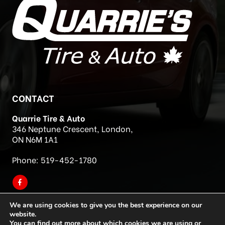
CONTACT
Quarrie Tire & Auto
346 Neptune Crescent, London,
ON N6M 1A1
Phone:
519-452-1780
We are using cookies to give you the best experience on our
website.
You can find out more about which cookies we are using or