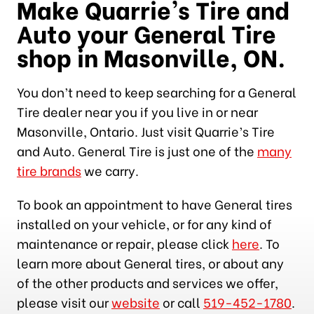
Make Quarrie’s Tire and
Auto your General Tire
shop in Masonville, ON.
You don’t need to keep searching for a General
Tire dealer near you if you live in or near
Masonville, Ontario. Just visit Quarrie’s Tire
and Auto. General Tire is just one of the
many
tire brands
we carry.
To book an appointment to have General tires
installed on your vehicle, or for any kind of
maintenance or repair, please click
here
. To
learn more about General tires, or about any
of the other products and services we offer,
please visit our
website
or call
519-452-1780
.