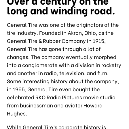
Over a century on the
long and winding road.
General Tire was one of the originators of the
tire industry. Founded in Akron, Ohio, as the
General Tire & Rubber Company in 1915,
General Tire has gone through a lot of
changes. The company eventually morphed
into a conglomerate with a division in rocketry
and another in radio, television, and film.
Some interesting history about the company,
in 1955, General Tire even bought the
celebrated RKO Radio Pictures movie studio
from businessman and aviator Howard
Hughes.
While General Tire’s corporate history is