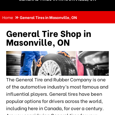
Home
General Tires in Masonville, ON
General Tire Shop in
Masonville, ON
The General Tire and Rubber Company is one
of the automotive industry’s most famous and
influential players. General tires have been
popular options for drivers across the world,
including here in Canada, for over a century.