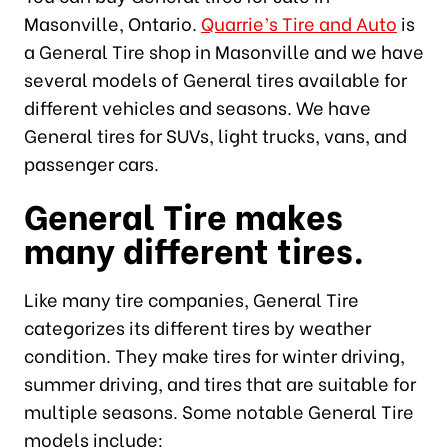
Masonville, Ontario.
Quarrie’s Tire and Auto
is
a General Tire shop in Masonville and we have
several models of General tires available for
different vehicles and seasons. We have
General tires for SUVs, light trucks, vans, and
passenger cars.
General Tire makes
many different tires.
Like many tire companies, General Tire
categorizes its different tires by weather
condition. They make tires for winter driving,
summer driving, and tires that are suitable for
multiple seasons. Some notable General Tire
models include: