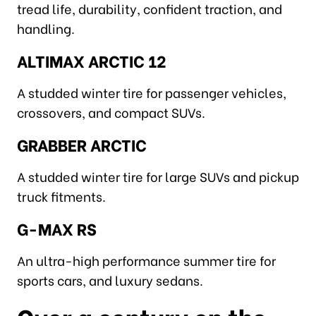
tread life, durability, confident traction, and
handling.
ALTIMAX ARCTIC 12
A studded winter tire for passenger vehicles,
crossovers, and compact SUVs.
GRABBER ARCTIC
A studded winter tire for large SUVs and pickup
truck fitments.
G-MAX RS
An ultra-high performance summer tire for
sports cars, and luxury sedans.