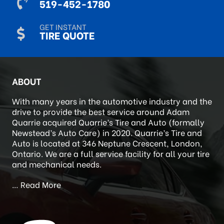
CALL US
519-452-1780
GET INSTANT
TIRE QUOTE
ABOUT
With many years in the automotive industry and the
drive to provide the best service around Adam
Quarrie acquired Quarrie’s Tire and Auto (formally
Newstead’s Auto Care) in 2020. Quarrie’s Tire and
Auto is located at 346 Neptune Crescent, London,
Ontario. We are a full service facility for all your tire
and mechanical needs.
…
Read More