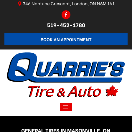
346 Neptune Crescent, London, ON N6M 1A1
519-452-1780
BOOK AN APPOINTMENT
GENERAL TIRES IN MASONVILLE, ON