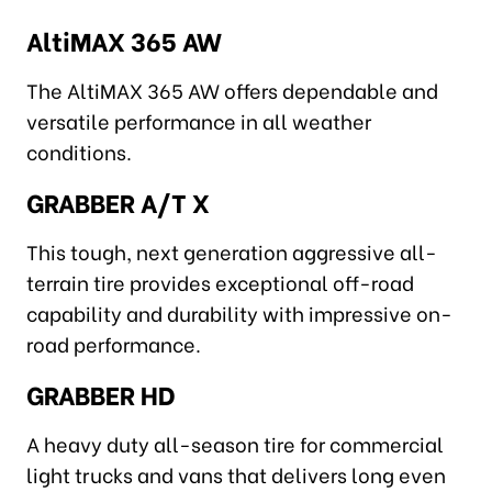
AltiMAX 365 AW
The AltiMAX 365 AW offers dependable and
versatile performance in all weather
conditions.
GRABBER A/T X
This tough, next generation aggressive all-
terrain tire provides exceptional off-road
capability and durability with impressive on-
road performance.
GRABBER HD
A heavy duty all-season tire for commercial
light trucks and vans that delivers long even