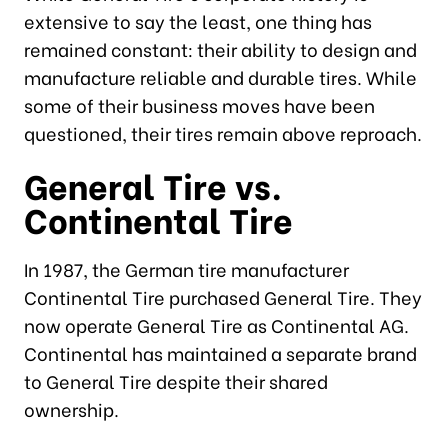
extensive to say the least, one thing has
remained constant: their ability to design and
manufacture reliable and durable tires. While
some of their business moves have been
questioned, their tires remain above reproach.
General Tire vs.
Continental Tire
In 1987, the German tire manufacturer
Continental Tire purchased General Tire. They
now operate General Tire as Continental AG.
Continental has maintained a separate brand
to General Tire despite their shared
ownership.