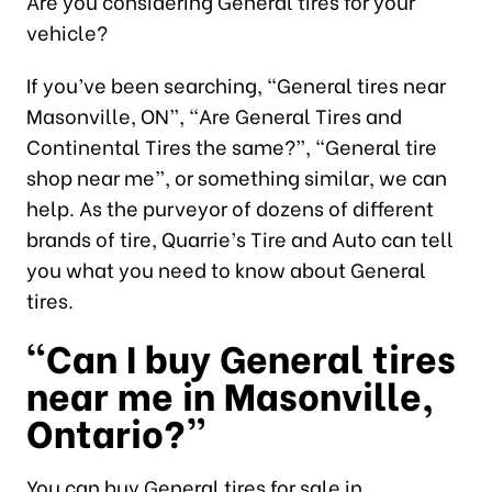
Are you considering General tires for your
vehicle?
If you’ve been searching, “General tires near
Masonville, ON”, “Are General Tires and
Continental Tires the same?”, “General tire
shop near me”, or something similar, we can
help. As the purveyor of dozens of different
brands of tire, Quarrie’s Tire and Auto can tell
you what you need to know about General
tires.
“Can I buy General tires
near me in Masonville,
Ontario?”
You can buy General tires for sale in