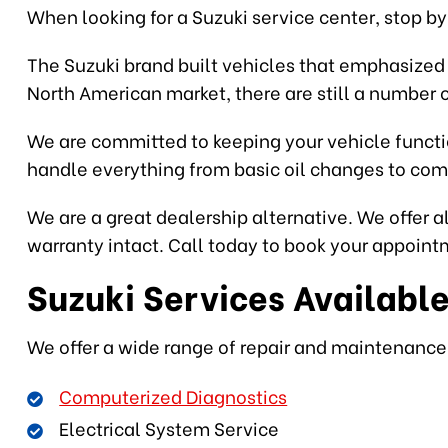
When looking for a Suzuki service center, stop by 
The Suzuki brand built vehicles that emphasized s
North American market, there are still a number 
We are committed to keeping your vehicle functio
handle everything from basic oil changes to comp
We are a great dealership alternative. We offer a
warranty intact. Call today to book your appointm
Suzuki Services Availabl
We offer a wide range of repair and maintenance s
Computerized Diagnostics
Electrical System Service