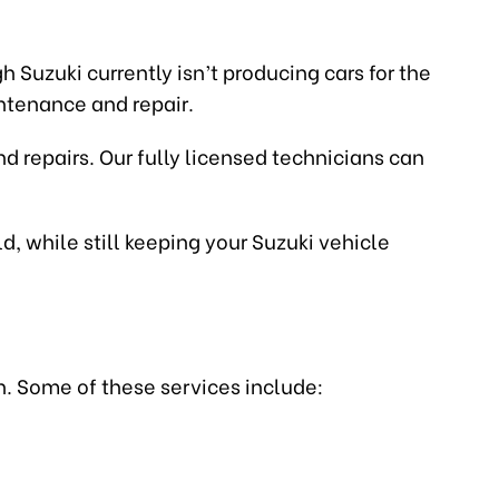
 Suzuki currently isn’t producing cars for the
intenance and repair.
d repairs. Our fully licensed technicians can
d, while still keeping your Suzuki vehicle
n. Some of these services include: