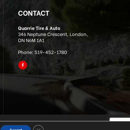
CONTACT
Quarrie Tire & Auto
346 Neptune Crescent, London,
ON N6M 1A1
Phone:
519-452-1780
Close GDPR Cookie Banner