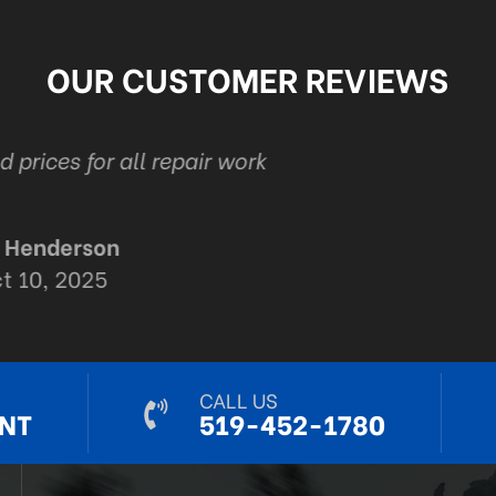
OUR CUSTOMER REVIEWS
auto in London . Ont Management and staff are 
Thanks Adam and staff for all your automotive e
R Mack
Sep 9, 2024
CALL US
NT
519-452-1780