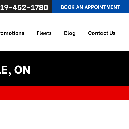
19-452-1780
BOOK AN APPOINTMENT
romotions
Fleets
Blog
Contact Us
E, ON