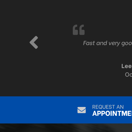
work
The best tire and 
their work 
REQUEST AN
APPOINTME