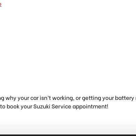
e
g why your car isn’t working, or getting your battery
 to book your Suzuki Service appointment!