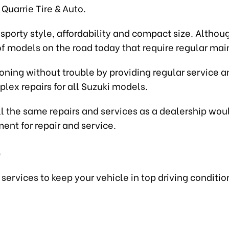
Quarrie Tire & Auto.
porty style, affordability and compact size. Although
of models on the road today that require regular ma
ning without trouble by providing regular service an
lex repairs for all Suzuki models.
ll the same repairs and services as a dealership woul
ent for repair and service.
e
ervices to keep your vehicle in top driving conditio