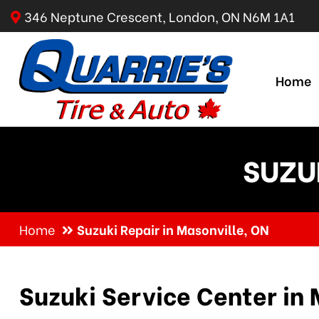
346 Neptune Crescent, London, ON N6M 1A1
Home
SUZU
Home
Suzuki Repair in Masonville, ON
Suzuki Service Center in 