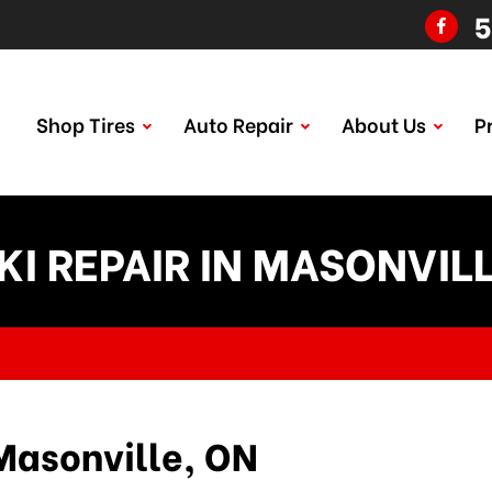
5
Shop Tires
Auto Repair
About Us
P
KI REPAIR IN MASONVILL
Masonville, ON