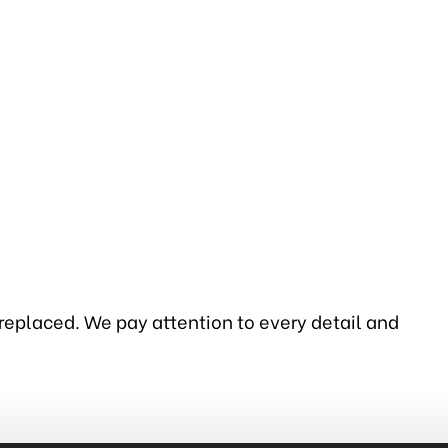
 replaced. We pay attention to every detail and