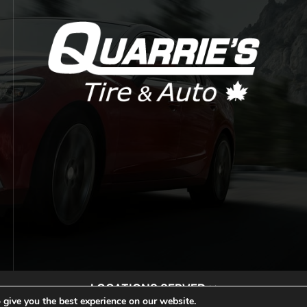
LOCATIONS SERVED
 give you the best experience on our website.