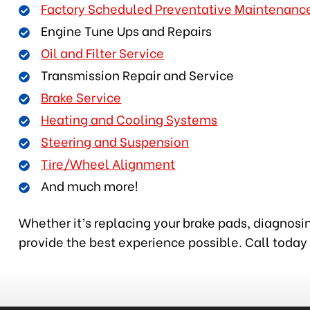
Factory Scheduled Preventative Maintenanc
Engine Tune Ups and Repairs
Oil and Filter Service
Transmission Repair and Service
Brake Service
Heating and Cooling Systems
Steering and Suspension
Tire/Wheel Alignment
And much more!
Whether it’s replacing your brake pads, diagnosin
provide the best experience possible. Call today