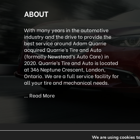
ABOUT
With many years in the automotive
industry and the drive to provide the
best service around Adam Quarrie
acquired Quarrie’s Tire and Auto
(formally Newstead’s Auto Care) in
2020. Quarrie’s Tire and Auto is located
at 346 Neptune Crescent, London,
Ontario. We are a full service facility for
all your tire and mechanical needs.
…
Read More
We are using cookies to