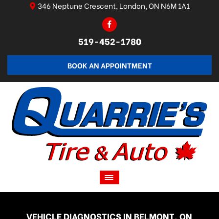
346 Neptune Crescent, London, ON N6M 1A1
519-452-1780
BOOK AN APPOINTMENT
VEHICLE DIAGNOSTICS IN BELMONT, ON