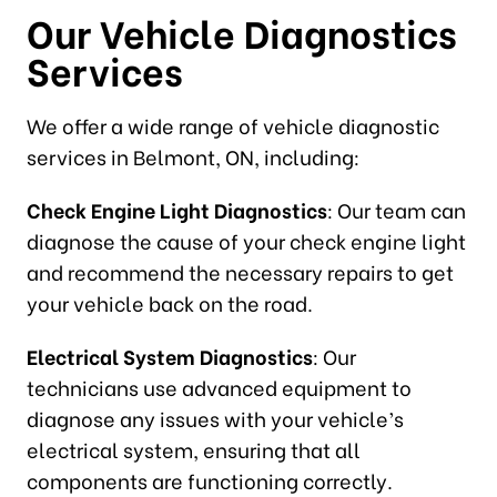
Our Vehicle Diagnostics
Services
We offer a wide range of vehicle diagnostic
services in Belmont, ON, including:
Check Engine Light Diagnostics
: Our team can
diagnose the cause of your check engine light
and recommend the necessary repairs to get
your vehicle back on the road.
Electrical System Diagnostics
: Our
technicians use advanced equipment to
diagnose any issues with your vehicle’s
electrical system, ensuring that all
components are functioning correctly.