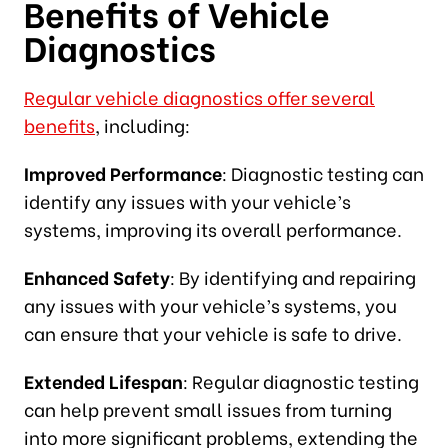
Benefits of Vehicle
Diagnostics
Regular vehicle diagnostics offer several
benefits
, including:
Improved Performance
: Diagnostic testing can
identify any issues with your vehicle’s
systems, improving its overall performance.
Enhanced Safety
: By identifying and repairing
any issues with your vehicle’s systems, you
can ensure that your vehicle is safe to drive.
Extended Lifespan
: Regular diagnostic testing
can help prevent small issues from turning
into more significant problems, extending the