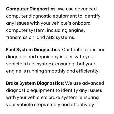
Computer Diagnostics
: We use advanced
computer diagnostic equipment to identify
any issues with your vehicle’s onboard
computer system, including engine,
transmission, and ABS systems.
Fuel System Diagnostics
: Our technicians can
diagnose and repair any issues with your
vehicle’s fuel system, ensuring that your
engine is running smoothly and efficiently.
Brake System Diagnostics
: We use advanced
diagnostic equipment to identify any issues
with your vehicle’s brake system, ensuring
your vehicle stops safely and effectively.