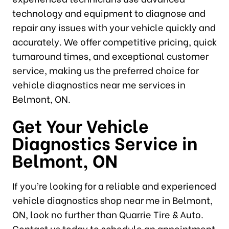
technology and equipment to diagnose and
repair any issues with your vehicle quickly and
accurately. We offer competitive pricing, quick
turnaround times, and exceptional customer
service, making us the preferred choice for
vehicle diagnostics near me services in
Belmont, ON.
Get Your Vehicle
Diagnostics Service in
Belmont, ON
If you’re looking for a reliable and experienced
vehicle diagnostics shop near me in Belmont,
ON, look no further than Quarrie Tire & Auto.
Contact us today to schedule an appointment