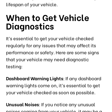
lifespan of your vehicle.
When to Get Vehicle
Diagnostics
It’s essential to get your vehicle checked
regularly for any issues that may affect its
performance or safety. Here are some signs
that your vehicle may need diagnostic
testing:
Dashboard Warning Lights
: If any dashboard
warning lights come on, it’s essential to get
your vehicle checked as soon as possible.
Unusual Noises
: If you notice any unusual
noises coming from your vehicle, it may be a