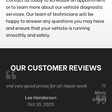
or to learn more about our vehicle diagnostic
services. Our team of technicians will be
happy to answer any questions you may have
and ensure that your vehicle is running
smoothly and safely.
OUR CUSTOMER REVIEWS
 work
The best tire and auto in London . Ont
Management and staff are professional and
know their work Thanks Adam and staff for al
your automotive expertise.