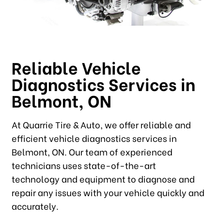
Reliable Vehicle
Diagnostics Services in
Belmont, ON
At Quarrie Tire & Auto, we offer reliable and
efficient vehicle diagnostics services in
Belmont, ON. Our team of experienced
technicians uses state-of-the-art
technology and equipment to diagnose and
repair any issues with your vehicle quickly and
accurately.