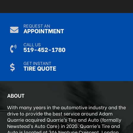
R Mack
Sep 9, 2024
REQUEST AN
APPOINTMENT
CALL US
519-452-1780
GET INSTANT
TIRE QUOTE
ABOUT
With many years in the automotive industry and the
drive to provide the best service around Adam