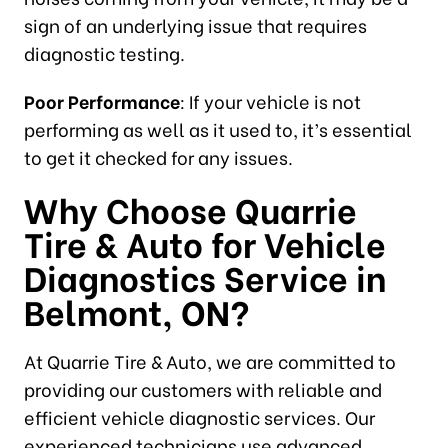
sign of an underlying issue that requires
diagnostic testing.
Poor Performance
: If your vehicle is not
performing as well as it used to, it’s essential
to get it checked for any issues.
Why Choose Quarrie
Tire & Auto for
Vehicle
Diagnostics Service in
Belmont, ON
?
At Quarrie Tire & Auto, we are committed to
providing our customers with reliable and
efficient vehicle diagnostic services. Our
experienced technicians use advanced