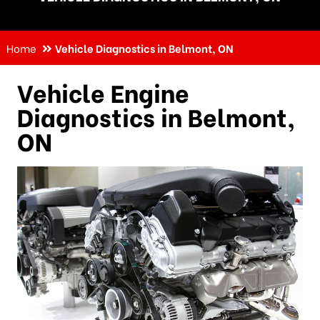
Home
Vehicle Diagnostics in Belmont, ON
Vehicle Engine
Diagnostics in Belmont,
ON