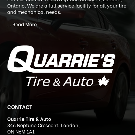
Quarrie acquired Quarrie’s Tire and Auto (formally
Newstead’s Auto Care) in 2020. Quarrie’s Tire and
Auto is located at 346 Neptune Crescent, London,
Ontario. We are a full service facility for all your tire
and mechanical needs.
…
Read More
CONTACT