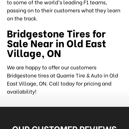
to some of the world’s leading F1 teams,
passing on to their customers what they learn
on the track.
Bridgestone Tires for
Sale Near in Old East
Village, ON
We are happy to offer our customers
Bridgestone tires at Quarrie Tire & Auto in Old
East Village, ON. Call today for pricing and
availability!
OUR CUSTOMER REVIEWS