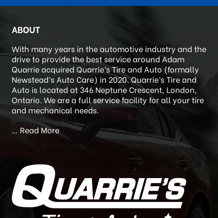
TIRE QUOTE
ABOUT
With many years in the automotive industry and the
drive to provide the best service around Adam
Quarrie acquired Quarrie’s Tire and Auto (formally
Newstead’s Auto Care) in 2020. Quarrie’s Tire and
Auto is located at 346 Neptune Crescent, London,
Ontario. We are a full service facility for all your tire
and mechanical needs.
…
Read More