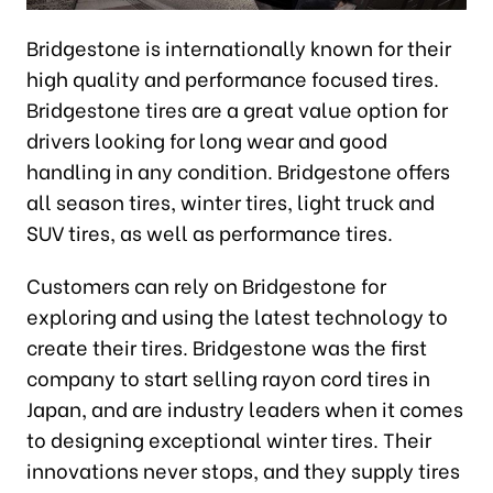
Bridgestone is internationally known for their
high quality and performance focused tires.
Bridgestone tires are a great value option for
drivers looking for long wear and good
handling in any condition. Bridgestone offers
all season tires, winter tires, light truck and
SUV tires, as well as performance tires.
Customers can rely on Bridgestone for
exploring and using the latest technology to
create their tires. Bridgestone was the first
company to start selling rayon cord tires in
Japan, and are industry leaders when it comes
to designing exceptional winter tires. Their
innovations never stops, and they supply tires