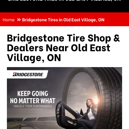
Home
Bridgestone Tires in Old East Village, ON
Bridgestone Tire Shop &
Dealers Near
Old East
Village, ON