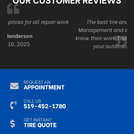
r work
The best tire and auto in London . Ont
Management and staff are professional an
know their work Thanks Adam and staff for a
your automotive expertise.
R Mack
Sep 9, 2024
REQUEST AN
APPOINTMENT
CALL US
519-452-1780
GET INSTANT