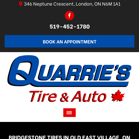
346 Neptune Crescent, London, ON N6M 1A1
519-452-1780
BOOK AN APPOINTMENT
BRIDGESTONE TIRES IN OLD EAST VILLAGE, ON