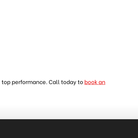
in top performance. Call today to
book an