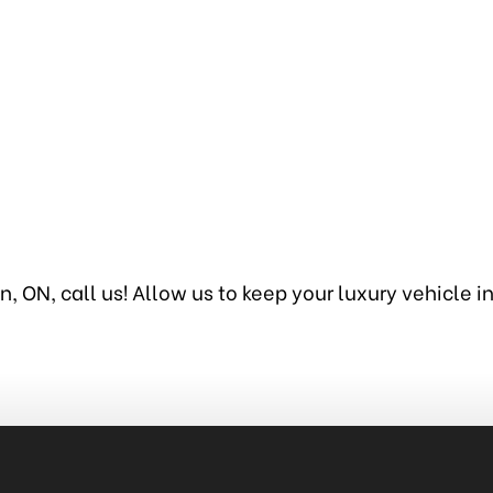
, ON, call us! Allow us to keep your luxury vehicle 