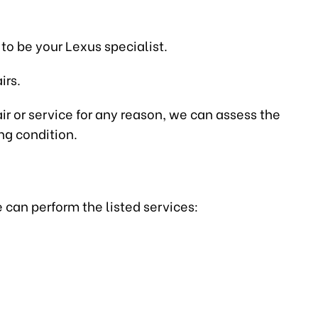
to be your Lexus specialist.
irs.
air or service for any reason, we can assess the
ng condition.
 can perform the listed services: