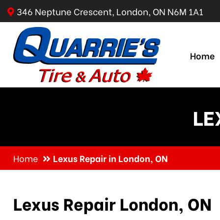
346 Neptune Crescent, London, ON N6M 1A1
Home
LE
Home
Lexus Repair in London, ON
Lexus Repair London, ON