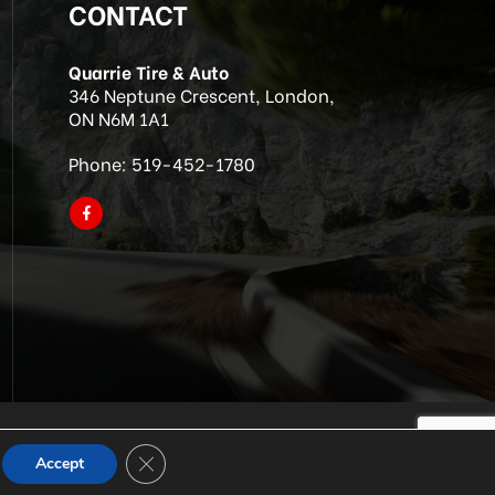
CONTACT
Quarrie Tire & Auto
346 Neptune Crescent, London,
ON N6M 1A1
Phone:
519-452-1780
Close GDPR Cookie Banner
Accept
p SEO & Site by IMB