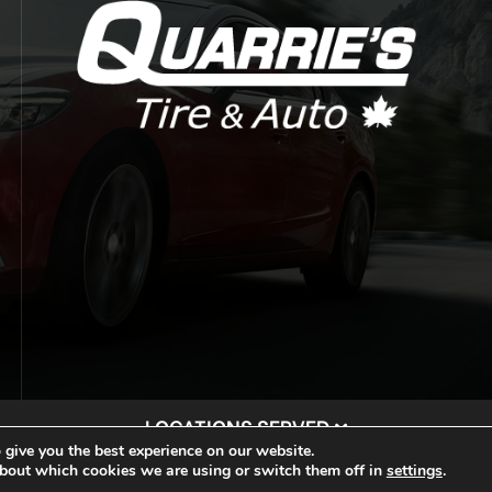
LOCATIONS SERVED
 give you the best experience on our website.
rie Tire & Auto. |
Privacy Policy
|
Sitemap
|
Auto Repair Sho
bout which cookies we are using or switch them off in
settings
.