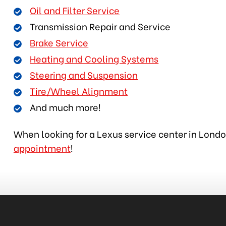
Oil and Filter Service
Transmission Repair and Service
Brake Service
Heating and Cooling Systems
Steering and Suspension
Tire/Wheel Alignment
And much more!
When looking for a Lexus service center in London
appointment
!