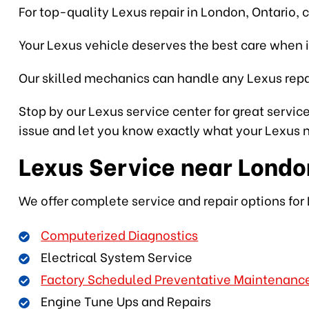
For top-quality Lexus repair in London, Ontario, 
Your Lexus vehicle deserves the best care when i
Our skilled mechanics can handle any Lexus repai
Stop by our Lexus service center for great service
issue and let you know exactly what your Lexus ne
Lexus Service near Londo
We offer complete service and repair options for 
Computerized Diagnostics
Electrical System Service
Factory Scheduled Preventative Maintenanc
Engine Tune Ups and Repairs