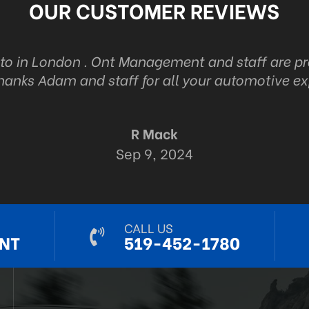
OUR CUSTOMER REVIEWS
uto in London . Ont Management and staff are p
hanks Adam and staff for all your automotive ex
R Mack
Sep 9, 2024
CALL US
NT
519-452-1780