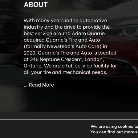
ABOUT
With many years in the automotive
industry and the drive to provide the
best service around Adam Quarrie
acquired Quarrie’s Tire and Auto
(formally Newstead’s Auto Care) in
2020. Quarrie’s Tire and Auto is located
at 346 Neptune Crescent, London,
Ontario. We are a full service facility for
all your tire and mechanical needs.
…
Read More
We are using cookies to
Copyright 2026 Quar
You can find out more a