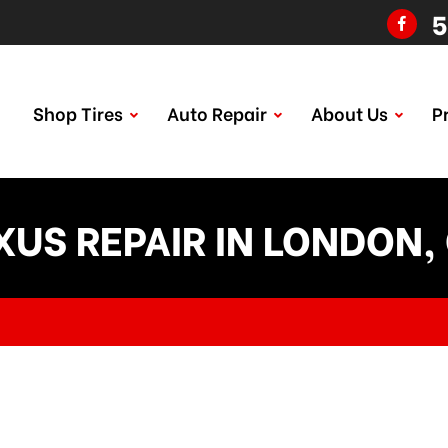
5
Shop Tires
Auto Repair
About Us
P
XUS REPAIR IN LONDON,