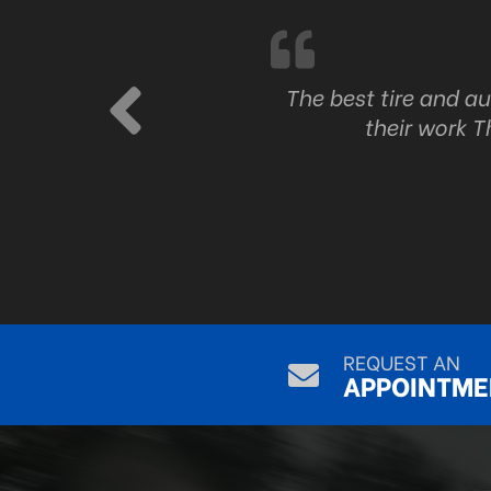
ork
The best tire and a
their work T
REQUEST AN
APPOINTME