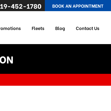
19-452-1780
BOOK AN APPOINTMENT
romotions
Fleets
Blog
Contact Us
 ON