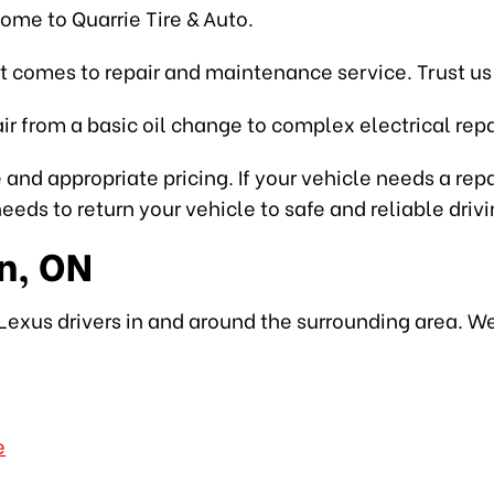
come to Quarrie Tire & Auto.
t comes to repair and maintenance service. Trust us 
r from a basic oil change to complex electrical repa
 and appropriate pricing. If your vehicle needs a rep
eds to return your vehicle to safe and reliable drivi
n, ON
Lexus drivers in and around the surrounding area. We
e